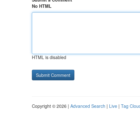
No HTML
HTML is disabled
Copyright © 2026 |
Advanced Search
|
Live
|
Tag Clou