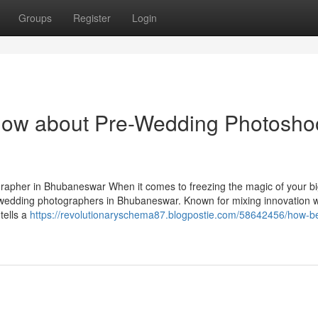
Groups
Register
Login
know about Pre-Wedding Photosho
pher in Bhubaneswar When it comes to freezing the magic of your bi
 wedding photographers in Bhubaneswar. Known for mixing innovation w
tells a
https://revolutionaryschema87.blogpostie.com/58642456/how-be