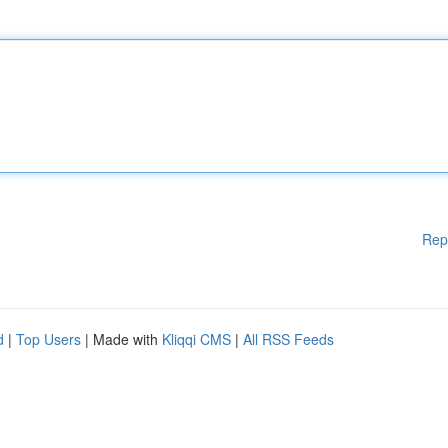
Rep
d
|
Top Users
| Made with
Kliqqi CMS
|
All RSS Feeds