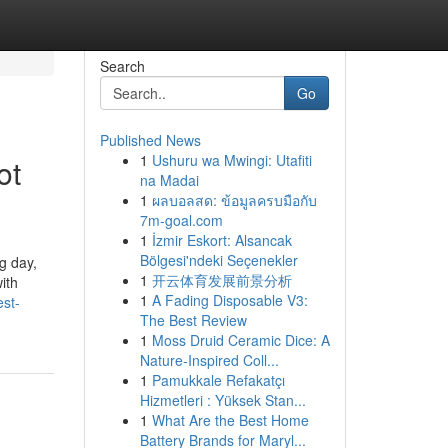
Search
Go
Published News
1
Ushuru wa Mwingi: Utafiti
ot
na Madai
1
ผลบอลสด: ข้อมูลครบมือกับ
7m-goal.com
1
İzmir Eskort: Alsancak
Bölgesi'ndeki Seçenekler
g day,
1
开云体育发展前景分析
ith
1
A Fading Disposable V3:
st-
The Best Review
1
Moss Druid Ceramic Dice: A
Nature-Inspired Coll...
1
Pamukkale Refakatçı
Hizmetleri : Yüksek Stan...
1
What Are the Best Home
Battery Brands for Maryl...