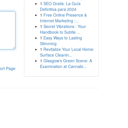
1
SEO Gratis: La Guía
Definitiva para 2024
1
Free Online Presence &
Internet Marketing :...
1
Secret Vibrations : Your
Handbook to Subtle ...
1
Easy Ways to Lasting
Slimming
1
Revitalize Your Local Home:
Surface Cleanin...
1
Glasgow's Green Scene: A
Examination at Cannabi...
ort Page