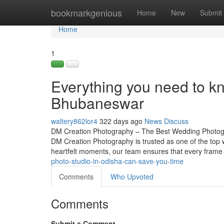
Home
bookmarkgenious
Home
New
Submit
Home
1
Everything you need to 
Bhubaneswar
waltery862lor4
322 days ago
News
Discuss
DM Creation Photography – The Best Wedding Photogra
DM Creation Photography is trusted as one of the top
heartfelt moments, our team ensures that every frame 
photo-studio-in-odisha-can-save-you-time
Comments
Who Upvoted
Comments
Submit a Comment