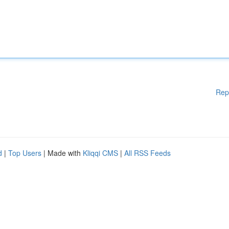
Rep
d
|
Top Users
| Made with
Kliqqi CMS
|
All RSS Feeds