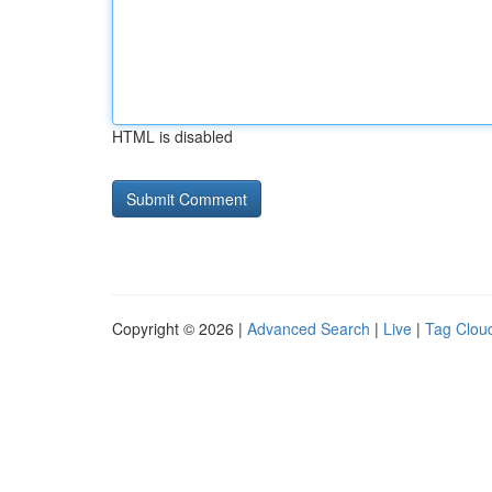
HTML is disabled
Copyright © 2026 |
Advanced Search
|
Live
|
Tag Clou