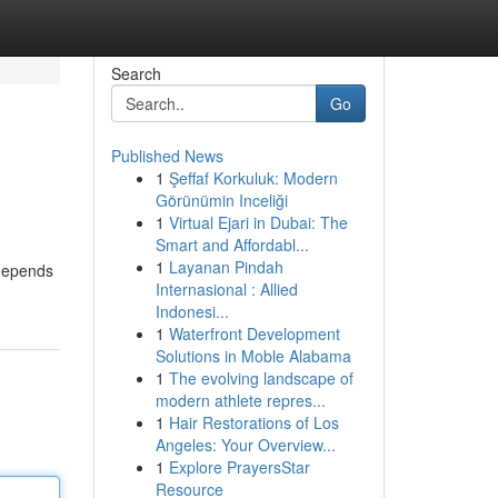
Search
Go
Published News
1
Şeffaf Korkuluk: Modern
Görünümin Inceliği
1
Virtual Ejari in Dubai: The
Smart and Affordabl...
1
Layanan Pindah
 depends
Internasional : Allied
Indonesi...
1
Waterfront Development
Solutions in Moble Alabama
1
The evolving landscape of
modern athlete repres...
1
Hair Restorations of Los
Angeles: Your Overview...
1
Explore PrayersStar
Resource