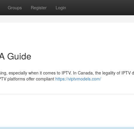
Groups
Register
Login
 A Guide
ing, especially when it comes to IPTV. In Canada, the legality of IPTV
PTV platforms offer compliant
https://viptvmodels.com/