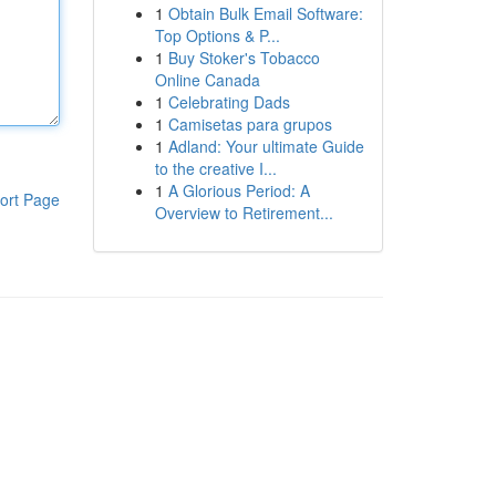
1
Obtain Bulk Email Software:
Top Options & P...
1
Buy Stoker's Tobacco
Online Canada
1
Celebrating Dads
1
Camisetas para grupos
1
Adland: Your ultimate Guide
to the creative I...
1
A Glorious Period: A
ort Page
Overview to Retirement...