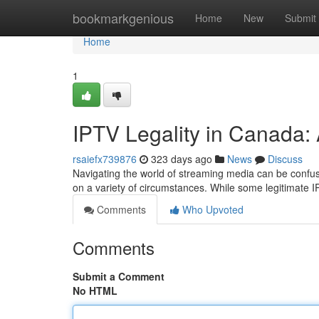
Home
bookmarkgenious
Home
New
Submit
Home
1
IPTV Legality in Canada:
rsaiefx739876
323 days ago
News
Discuss
Navigating the world of streaming media can be confus
on a variety of circumstances. While some legitimate I
Comments
Who Upvoted
Comments
Submit a Comment
No HTML