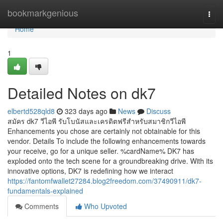
Home
bookmarkgenious
Togg
navi
Home
1
Detailed Notes on dk7
elbertd528qld8
323 days ago
News
Discuss
สมัคร dk7 วีไอพี รับโบนัสและเครดิตฟรีสำหรับสมาชิกวีไอพี
Enhancements you chose are certainly not obtainable for this
vendor. Details To include the following enhancements towards
your receive, go for a unique seller. %cardName% DK7 has
exploded onto the tech scene for a groundbreaking drive. With its
innovative options, DK7 is redefining how we interact
https://fantomfwallet27284.blog2freedom.com/37490911/dk7-
fundamentals-explained
Comments
Who Upvoted