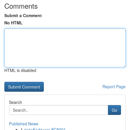
Comments
Submit a Comment
No HTML
HTML is disabled
Report Page
Search
Go
Published News
1
การเข้าสู่ระบบ KC9001