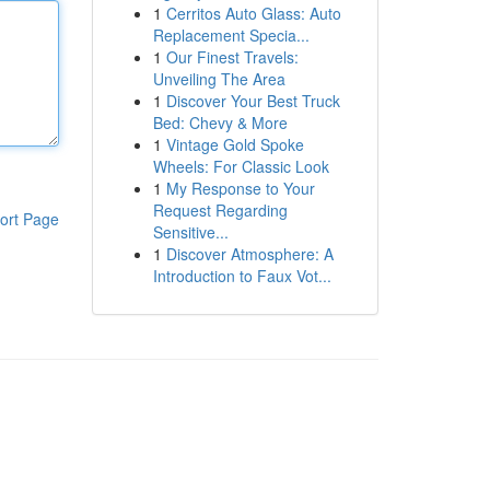
1
Cerritos Auto Glass: Auto
Replacement Specia...
1
Our Finest Travels:
Unveiling The Area
1
Discover Your Best Truck
Bed: Chevy & More
1
Vintage Gold Spoke
Wheels: For Classic Look
1
My Response to Your
Request Regarding
ort Page
Sensitive...
1
Discover Atmosphere: A
Introduction to Faux Vot...