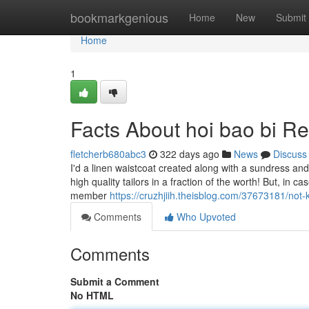
Home
bookmarkgenious
Home
New
Submit
Home
1
Facts About hoi bao bi R
fletcherb680abc3
322 days ago
News
Discuss
I'd a linen waistcoat created along with a sundress an
high quality tailors in a fraction of the worth! But, i
member
https://cruzhjiih.theisblog.com/37673181/not
Comments
Who Upvoted
Comments
Submit a Comment
No HTML