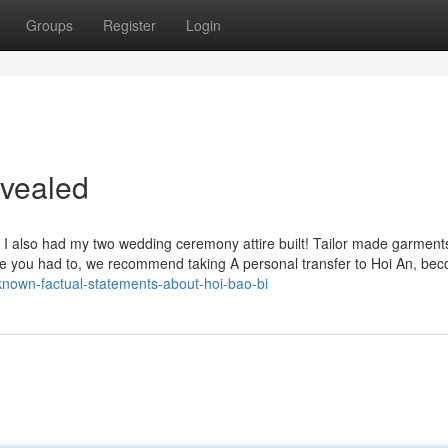
Groups
Register
Login
evealed
d I also had my two wedding ceremony attire built! Tailor made garment
n case you had to, we recommend taking A personal transfer to Hoi An, be
-known-factual-statements-about-hoi-bao-bi