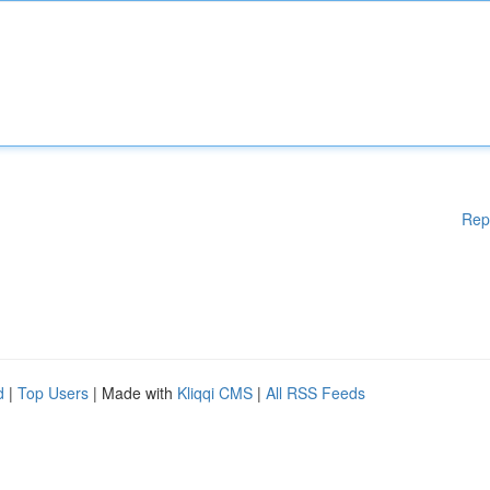
Rep
d
|
Top Users
| Made with
Kliqqi CMS
|
All RSS Feeds