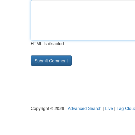
HTML is disabled
Copyright © 2026 |
Advanced Search
|
Live
|
Tag Clou