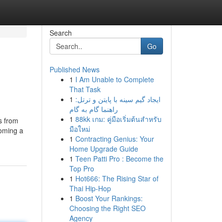
Search
Go
Published News
1
I Am Unable to Complete
That Task
1
ایجاد گیم سینه با پایتن و ترتل:
راهنما گام به گام
1
88kk เกม: คู่มือเริ่มต้นสำหรับ
s from
มือใหม่
coming a
1
Contracting Genius: Your
Home Upgrade Guide
1
Teen Patti Pro : Become the
Top Pro
1
Hot666: The Rising Star of
Thai Hip-Hop
1
Boost Your Rankings:
Choosing the Right SEO
Agency