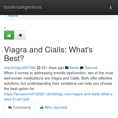
Home
bookmarkgenious
Togg
navi
Home
1
Viagra and Cialis: What's
Best?
marvinhguc067066
321 days ago
News
Discuss
When it comes to addressing erectile dysfunction, two of the most
well-known medications are Viagra and Cialis. Both offer effective
solutions, but understanding their variations can help you choose
the best option for
https://lanceimmd100621.shotblogs.com/viagra-and-cialis-what-s-
best-51441326
Comments
Who Upvoted