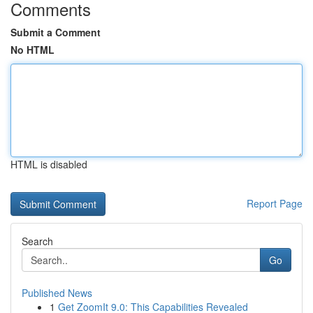
Comments
Submit a Comment
No HTML
HTML is disabled
Report Page
Search
Go
Published News
1
Get ZoomIt 9.0: This Capabilities Revealed