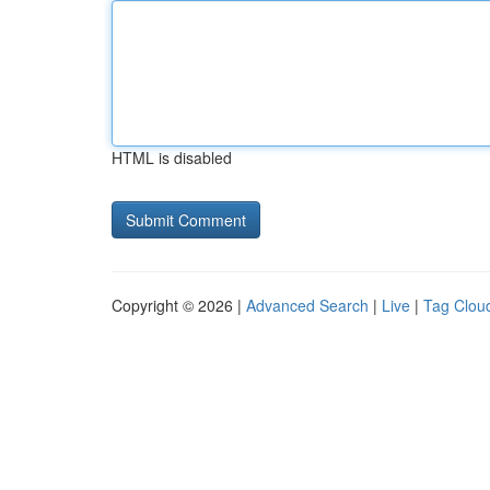
HTML is disabled
Copyright © 2026 |
Advanced Search
|
Live
|
Tag Clou