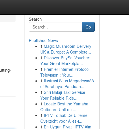
Search
Go
Published News
1
Magic Mushroom Delivery
UK & Europe: A Complete...
1
Discover BuySellVoucher:
Your Great Marketpla...
1
Premier Internet Protocol
utting-
Television : Your...
1
Ilustrasi Situs Megadewa88
di Surabaya: Panduan...
1
Shri Balaji Taxi Service :
Your Reliable Ride...
1
Locate Best the Yamaha
Outboard Unit on ...
1
IPTV Totaal: De Ultieme
Overzicht voor Alles-i...
1
En Uygun Fiyatlı IPTV Alın