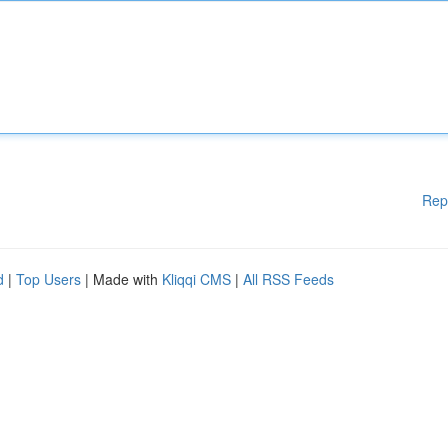
Rep
d
|
Top Users
| Made with
Kliqqi CMS
|
All RSS Feeds