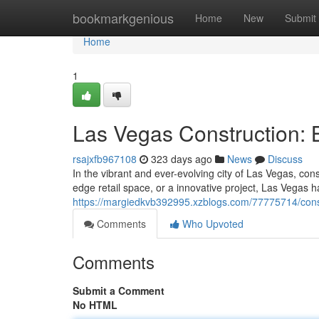
Home
bookmarkgenious
Home
New
Submit
Home
1
Las Vegas Construction: B
rsajxfb967108
323 days ago
News
Discuss
In the vibrant and ever-evolving city of Las Vegas, co
edge retail space, or a innovative project, Las Vegas 
https://margiedkvb392995.xzblogs.com/77775714/constru
Comments
Who Upvoted
Comments
Submit a Comment
No HTML