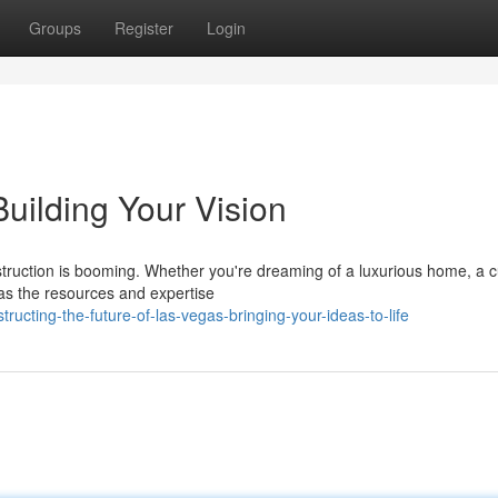
Groups
Register
Login
uilding Your Vision
nstruction is booming. Whether you're dreaming of a luxurious home, a c
has the resources and expertise
cting-the-future-of-las-vegas-bringing-your-ideas-to-life