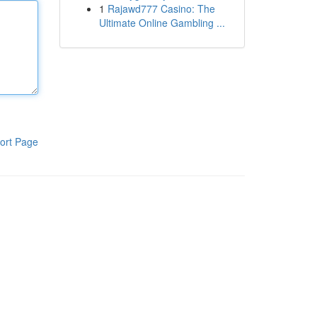
1
Rajawd777 Casino: The
Ultimate Online Gambling ...
ort Page