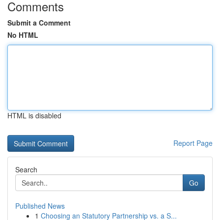
Comments
Submit a Comment
No HTML
HTML is disabled
Report Page
Search
Go
Published News
1
Choosing an Statutory Partnership vs. a S...