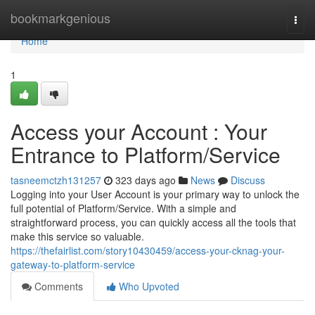
Home
bookmarkgenious
Togg
navi
Home
1
Access your Account : Your
Entrance to Platform/Service
tasneemctzh131257
323 days ago
News
Discuss
Logging into your User Account is your primary way to unlock the
full potential of Platform/Service. With a simple and
straightforward process, you can quickly access all the tools that
make this service so valuable.
https://thefairlist.com/story10430459/access-your-cknag-your-
gateway-to-platform-service
Comments
Who Upvoted