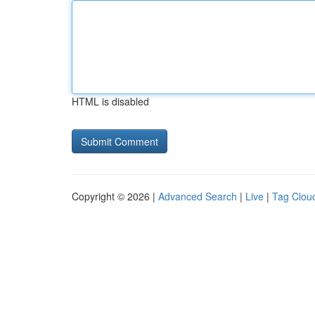
HTML is disabled
Copyright © 2026 |
Advanced Search
|
Live
|
Tag Clou