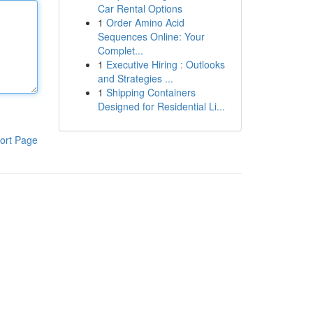
Car Rental Options
1
Order Amino Acid
Sequences Online: Your
Complet...
1
Executive Hiring : Outlooks
and Strategies ...
1
Shipping Containers
Designed for Residential Li...
ort Page