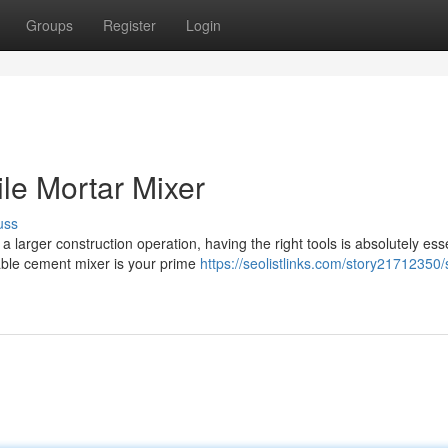
Groups
Register
Login
le Mortar Mixer
uss
 larger construction operation, having the right tools is absolutely esse
able cement mixer is your prime
https://seolistlinks.com/story21712350/