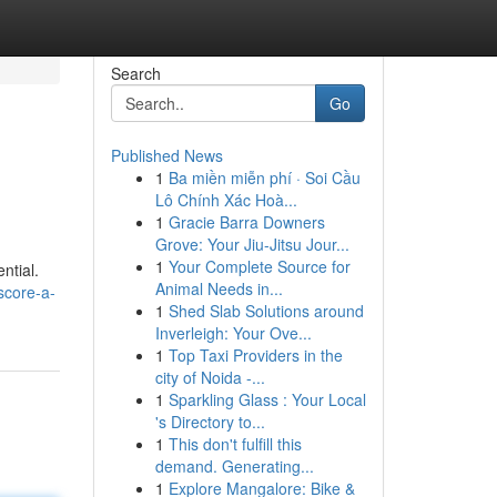
Search
Go
Published News
1
Ba miền miễn phí · Soi Cầu
Lô Chính Xác Hoà...
1
Gracie Barra Downers
Grove: Your Jiu-Jitsu Jour...
1
Your Complete Source for
ntial.
Animal Needs in...
score-a-
1
Shed Slab Solutions around
Inverleigh: Your Ove...
1
Top Taxi Providers in the
city of Noida -...
1
Sparkling Glass : Your Local
's Directory to...
1
This don't fulfill this
demand. Generating...
1
Explore Mangalore: Bike &