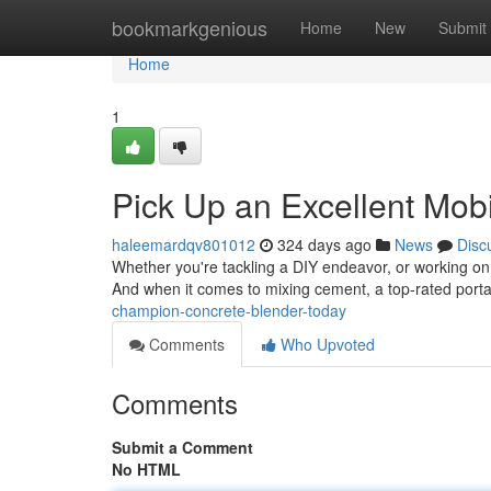
Home
bookmarkgenious
Home
New
Submit
Home
1
Pick Up an Excellent Mobi
haleemardqv801012
324 days ago
News
Disc
Whether you're tackling a DIY endeavor, or working on a
And when it comes to mixing cement, a top-rated port
champion-concrete-blender-today
Comments
Who Upvoted
Comments
Submit a Comment
No HTML