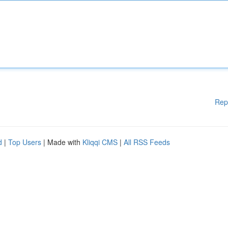
Rep
d
|
Top Users
| Made with
Kliqqi CMS
|
All RSS Feeds