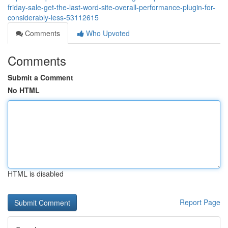
friday-sale-get-the-last-word-site-overall-performance-plugin-for-
considerably-less-53112615
Comments
Who Upvoted
Comments
Submit a Comment
No HTML
HTML is disabled
Report Page