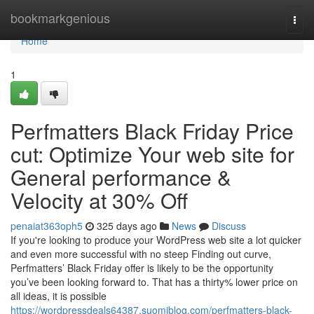
Home
bookmarkgenious
Togg
navi
Home
1
Perfmatters Black Friday Price
cut: Optimize Your web site for
General performance &
Velocity at 30% Off
penaiat363oph5
325 days ago
News
Discuss
If you're looking to produce your WordPress web site a lot quicker
and even more successful with no steep Finding out curve,
Perfmatters’ Black Friday offer is likely to be the opportunity
you’ve been looking forward to. That has a thirty% lower price on
all ideas, it is possible
https://wordpressdeals64387.suomiblog.com/perfmatters-black-