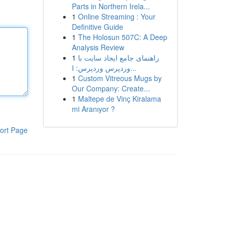
Parts in Northern Irela...
1
Online Streaming : Your
Definitive Guide
1
The Holosun 507C: A Deep
Analysis Review
1
راهنمای جامع ایجاد سایت با
وردپرس وردپرس: ا...
1
Custom Vitreous Mugs by
Our Company: Create...
1
Maltepe de Vinç Kiralama
mi Aranıyor ?
ort Page