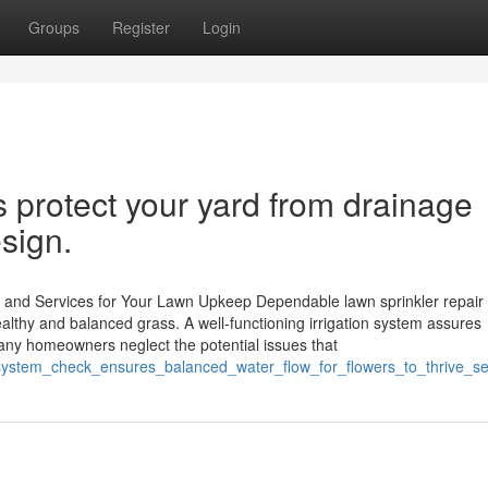
Groups
Register
Login
 protect your yard from drainage
sign.
ng and Services for Your Lawn Upkeep Dependable lawn sprinkler repair
ealthy and balanced grass. A well-functioning irrigation system assures
 Many homeowners neglect the potential issues that
er_system_check_ensures_balanced_water_flow_for_flowers_to_thrive_