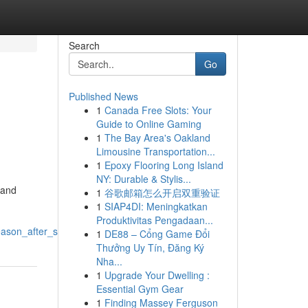
Search
Go
Published News
1
Canada Free Slots: Your
Guide to Online Gaming
1
The Bay Area's Oakland
Limousine Transportation...
1
Epoxy Flooring Long Island
NY: Durable & Stylis...
 and
1
谷歌邮箱怎么开启双重验证
1
SIAP4DI: Meningkatkan
Produktivitas Pengadaan...
season_after_season
1
DE88 – Cổng Game Đổi
Thưởng Uy Tín, Đăng Ký
Nha...
1
Upgrade Your Dwelling :
Essential Gym Gear
1
Finding Massey Ferguson