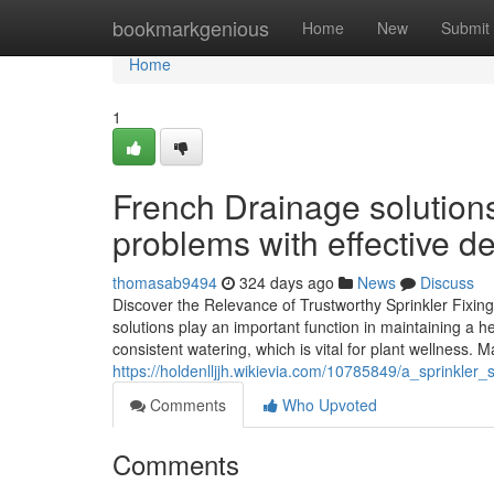
Home
bookmarkgenious
Home
New
Submit
Home
1
French Drainage solutions
problems with effective de
thomasab9494
324 days ago
News
Discuss
Discover the Relevance of Trustworthy Sprinkler Fixi
solutions play an important function in maintaining a h
consistent watering, which is vital for plant wellness.
https://holdenlljjh.wikievia.com/10785849/a_sprinkl
Comments
Who Upvoted
Comments