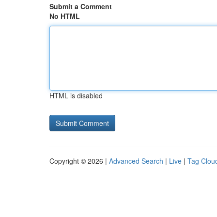
Submit a Comment
No HTML
HTML is disabled
Copyright © 2026 |
Advanced Search
|
Live
|
Tag Clou