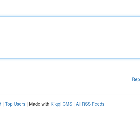
Rep
d
|
Top Users
| Made with
Kliqqi CMS
|
All RSS Feeds