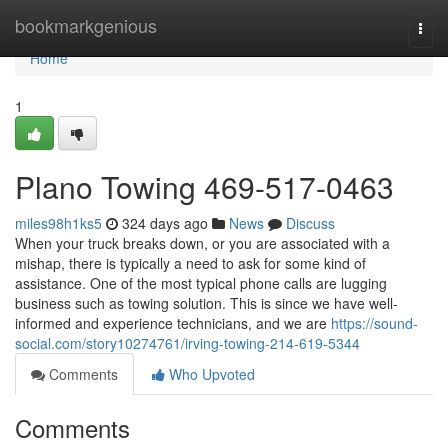
Home
bookmarkgenious
Togg
navi
Home
1
Plano Towing 469-517-0463
miles98h1ks5
324 days ago
News
Discuss
When your truck breaks down, or you are associated with a
mishap, there is typically a need to ask for some kind of
assistance. One of the most typical phone calls are lugging
business such as towing solution. This is since we have well-
informed and experience technicians, and we are
https://sound-
social.com/story10274761/irving-towing-214-619-5344
Comments
Who Upvoted
Comments