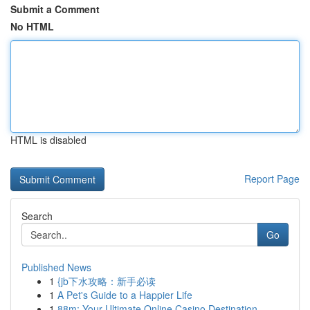
Submit a Comment
No HTML
HTML is disabled
Report Page
Search
Go
Published News
1
{jb下水攻略：新手必读
1
A Pet's Guide to a Happier Life
1
88m: Your Ultimate Online Casino Destination