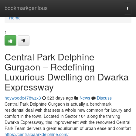
Home
bookmarkgenious
Togg
navi
Home
1
Central Park Delphine
Gurgaon – Redefining
Luxurious Dwelling on Dwarka
Expressway
heywoodx478wzx3
323 days ago
News
Discuss
Central Park Delphine Gurgaon is actually a benchmark
residential deal with that sets a whole new common for luxury and
comfort in the town. Located in Sector 104 along the thriving
Dwarka Expressway, this improvement with the renowned Central
Park Team delivers a great equilibrium of urban ease and comfort
https://centralpaarkdelphine.com/