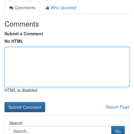
Comments
Who Upvoted
Comments
Submit a Comment
No HTML
HTML is disabled
Report Page
Search
Go