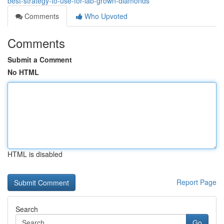
best-strategy-to-use-for-lab-grown-diamonds
Comments
Who Upvoted
Comments
Submit a Comment
No HTML
HTML is disabled
Report Page
Search
Go