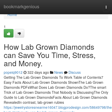
Home
bookmarkgenious
Tog
navi
Home
1
How Lab Grown Diamonds
can Save You Time, Stress,
and Money.
popeiq9012
322 days ago
News
Discuss
Getting The Lab Grown Diamonds To Work Table of Contents7
Easy Facts About Lab Grown Diamonds ShownThe Lab Grown
Diamonds PDFsWhat Does Lab Grown Diamonds Do?The smart
Trick of Lab Grown Diamonds That Nobody is DiscussingThe Only
Guide to Lab Grown DiamondsFacts About Lab Grown Diamonds
RevealedIn contrast, lab-grown rubies
https://jewelrystoresnearme16047.blogprodesign.com/58649798/the