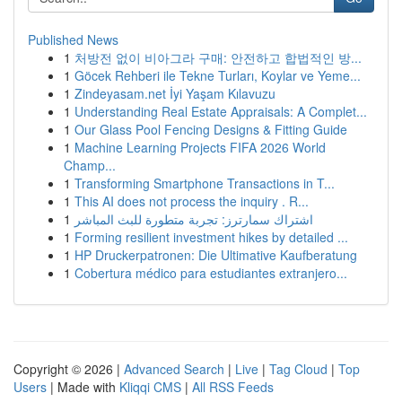
Published News
1
처방전 없이 비아그라 구매: 안전하고 합법적인 방...
1
Göcek Rehberi ile Tekne Turları, Koylar ve Yeme...
1
Zindeyasam.net İyi Yaşam Kılavuzu
1
Understanding Real Estate Appraisals: A Complet...
1
Our Glass Pool Fencing Designs & Fitting Guide
1
Machine Learning Projects FIFA 2026 World
Champ...
1
Transforming Smartphone Transactions in T...
1
This AI does not process the inquiry . R...
1
اشتراك سمارترز: تجربة متطورة للبث المباشر
1
Forming resilient investment hikes by detailed ...
1
HP Druckerpatronen: Die Ultimative Kaufberatung
1
Cobertura médico para estudiantes extranjero...
Copyright © 2026 |
Advanced Search
|
Live
|
Tag Cloud
|
Top
Users
| Made with
Kliqqi CMS
|
All RSS Feeds