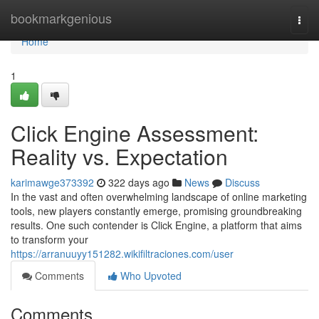
Home
bookmarkgenious
Togg
navi
Home
1
Click Engine Assessment:
Reality vs. Expectation
karimawge373392
322 days ago
News
Discuss
In the vast and often overwhelming landscape of online marketing
tools, new players constantly emerge, promising groundbreaking
results. One such contender is Click Engine, a platform that aims
to transform your
https://arranuuyy151282.wikifiltraciones.com/user
Comments
Who Upvoted
Comments