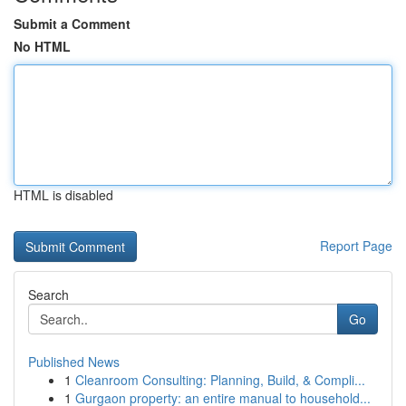
Submit a Comment
No HTML
HTML is disabled
Report Page
Search
Go
Published News
1
Cleanroom Consulting: Planning, Build, & Compli...
1
Gurgaon property: an entire manual to household...