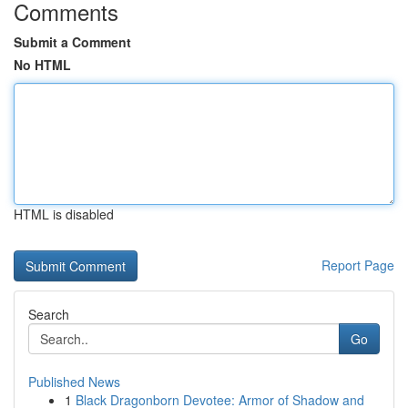
Comments
Submit a Comment
No HTML
HTML is disabled
Report Page
Search
Go
Published News
1
Black Dragonborn Devotee: Armor of Shadow and