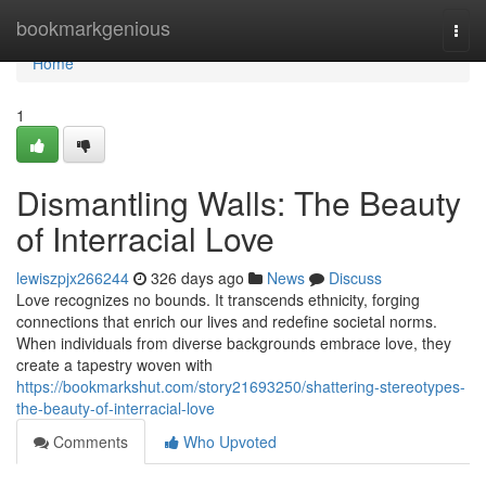
Home
bookmarkgenious
Togg
navi
Home
1
Dismantling Walls: The Beauty
of Interracial Love
lewiszpjx266244
326 days ago
News
Discuss
Love recognizes no bounds. It transcends ethnicity, forging
connections that enrich our lives and redefine societal norms.
When individuals from diverse backgrounds embrace love, they
create a tapestry woven with
https://bookmarkshut.com/story21693250/shattering-stereotypes-
the-beauty-of-interracial-love
Comments
Who Upvoted