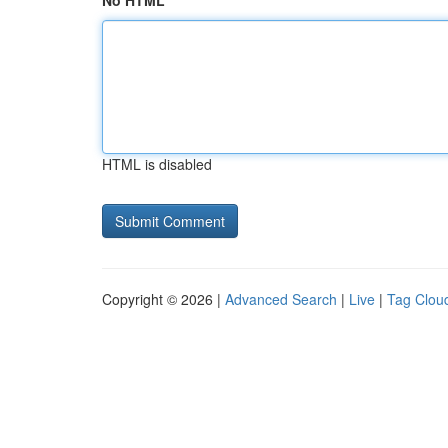
No HTML
HTML is disabled
Copyright © 2026 |
Advanced Search
|
Live
|
Tag Clou