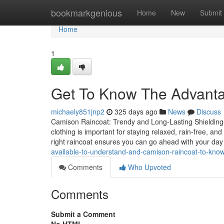
Home
bookmarkgenious
Home
New
Submit
Home
1
Get To Know The Advant
michaely851jnp2
325 days ago
News
Discuss
Camison Raincoat: Trendy and Long-Lasting Shielding 
clothing is important for staying relaxed, rain-free, an
right raincoat ensures you can go ahead with your day
available-to-understand-and-camison-raincoat-to-kno
Comments
Who Upvoted
Comments
Submit a Comment