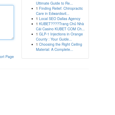
Ultimate Guide to Re...
1
Finding Relief: Chiropractic
Care in Edwardsvil...
1
Local SEO Dallas Agency
1
KUBET????️Trang Chủ Nhà
Cái Casino KUBET COM Ch...
1
GLP-1 Injections in Orange
County : Your Guide...
1
Choosing the Right Ceiling
Material: A Complete...
ort Page