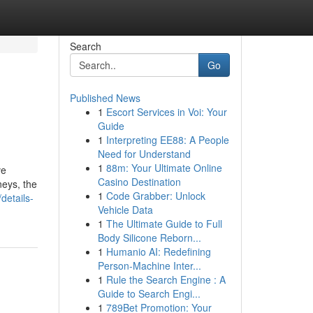
Search
Go
Published News
1
Escort Services in Voi: Your
Guide
1
Interpreting EE88: A People
Need for Understand
1
88m: Your Ultimate Online
ve
Casino Destination
neys, the
1
Code Grabber: Unlock
details-
Vehicle Data
1
The Ultimate Guide to Full
Body Silicone Reborn...
1
Humanio AI: Redefining
Person-Machine Inter...
1
Rule the Search Engine : A
Guide to Search Engi...
1
789Bet Promotion: Your