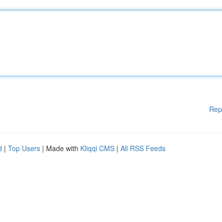
Rep
d
|
Top Users
| Made with
Kliqqi CMS
|
All RSS Feeds