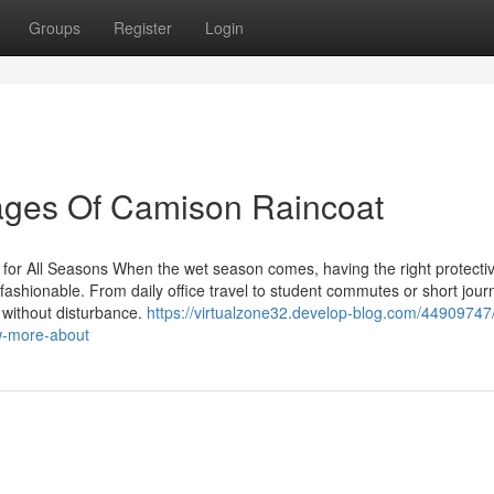
Groups
Register
Login
ages Of Camison Raincoat
for All Seasons When the wet season comes, having the right protecti
d fashionable. From daily office travel to student commutes or short jour
 without disturbance.
https://virtualzone32.develop-blog.com/44909747/
w-more-about