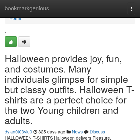
Home
bookmarkgenious
Togg
navi
Home
1
Halloween provides joy, fun,
and costumes. Many
individuals glimpse for simple
but classy outfits. Halloween T-
shirts are a perfect choice for
the two Young children and
adults.
dylan0t03viu0
325 days ago
News
Discuss
HALLOWEEN T-SHIRTS Halloween delivers Pleasure,