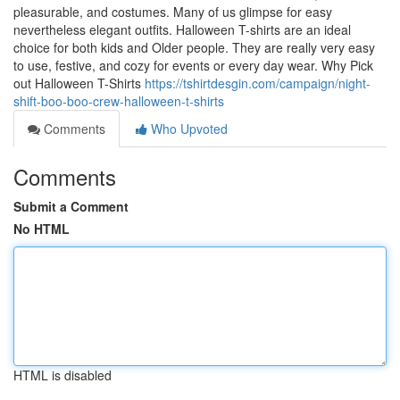
pleasurable, and costumes. Many of us glimpse for easy
nevertheless elegant outfits. Halloween T-shirts are an ideal
choice for both kids and Older people. They are really very easy
to use, festive, and cozy for events or every day wear. Why Pick
out Halloween T-Shirts
https://tshirtdesgin.com/campaign/night-
shift-boo-boo-crew-halloween-t-shirts
Comments
Who Upvoted
Comments
Submit a Comment
No HTML
HTML is disabled