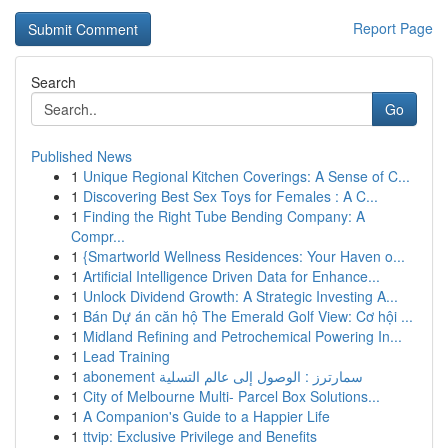
Report Page
Search
Go
Published News
1
Unique Regional Kitchen Coverings: A Sense of C...
1
Discovering Best Sex Toys for Females : A C...
1
Finding the Right Tube Bending Company: A
Compr...
1
{Smartworld Wellness Residences: Your Haven o...
1
Artificial Intelligence Driven Data for Enhance...
1
Unlock Dividend Growth: A Strategic Investing A...
1
Bán Dự án căn hộ The Emerald Golf View: Cơ hội ...
1
Midland Refining and Petrochemical Powering In...
1
Lead Training
1
abonement سمارترز : الوصول إلى عالم التسلية
1
City of Melbourne Multi- Parcel Box Solutions...
1
A Companion's Guide to a Happier Life
1
ttvip: Exclusive Privilege and Benefits