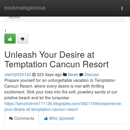
Home
bookmarkgenious
Togg
navi
Home
1
Unleash Your Desire at
Temptation Cancun Resort
oisinhjt325143
323 days ago
News
Discuss
Prepare yourself for an unforgettable vacation to Temptation
Cancun Resort, where every desire is met with thrilling
excitement. Sink your toes into the soft, powdery sands of our
pristine beach and let the turquoise
https://tamzindrmk171126.blogripley.com/38217494/experience-
your-desire-at-temptation-cancun-resort
Comments
Who Upvoted