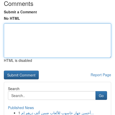
Comments
Submit a Comment
No HTML
HTML is disabled
Report Page
Search
Go
Published News
1
أحسن جهاز حاسوب للألعاب ضمن ألف درهم إم...