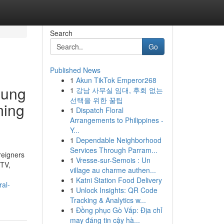
Search
Go
Published News
1
Akun TikTok Emperor268
oung
1
강남 사무실 임대, 후회 없는
선택을 위한 꿀팁
ming
1
Dispatch Floral
Arrangements to Philippines -
Y...
1
Dependable Neighborhood
Services Through Parram...
reigners
1
Vresse-sur-Semois : Un
 TV,
village au charme authen...
1
Katni Station Food Delivery
ral-
1
Unlock Insights: QR Code
Tracking & Analytics w...
1
Đồng phục Gò Vấp: Địa chỉ
may đáng tin cậy hà...