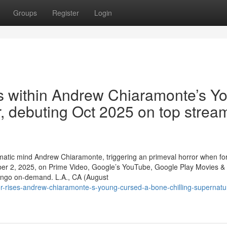
Groups
Register
Login
s within Andrew Chiaramonte’s Y
er, debuting Oct 2025 on top strea
cinematic mind Andrew Chiaramonte, triggering an primeval horror when fo
ber 2, 2025, on Prime Video, Google’s YouTube, Google Play Movies &
dango on-demand. L.A., CA (August
r-rises-andrew-chiaramonte-s-young-cursed-a-bone-chilling-supernatu