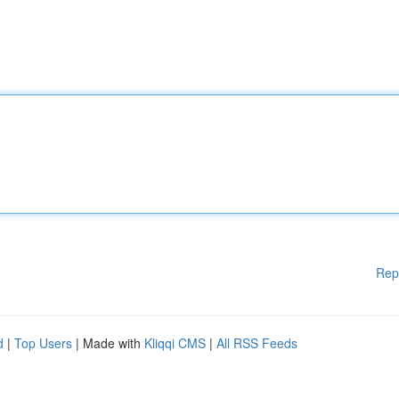
Rep
d
|
Top Users
| Made with
Kliqqi CMS
|
All RSS Feeds