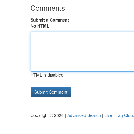
Comments
Submit a Comment
No HTML
HTML is disabled
Copyright © 2026 |
Advanced Search
|
Live
|
Tag Clou