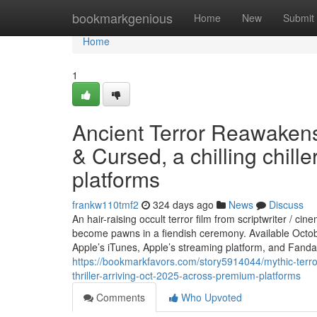
Home
bookmarkgenious
Home
New
Submit
Home
1
Ancient Terror Reawaken
& Cursed, a chilling chill
platforms
frankw110tmf2
324 days ago
News
Discuss
An hair-raising occult terror film from scriptwriter / 
become pawns in a fiendish ceremony. Available Octo
Apple’s iTunes, Apple’s streaming platform, and Fan
https://bookmarkfavors.com/story5914044/mythic-terro
thriller-arriving-oct-2025-across-premium-platforms
Comments
Who Upvoted