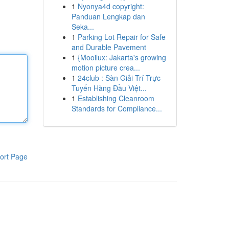
1
Nyonya4d copyright:
Panduan Lengkap dan
Seka...
1
Parking Lot Repair for Safe
and Durable Pavement
1
{Mooilux: Jakarta's growing
motion picture crea...
1
24club : Sàn Giải Trí Trực
Tuyến Hàng Đầu Việt...
1
Establishing Cleanroom
Standards for Compliance...
ort Page