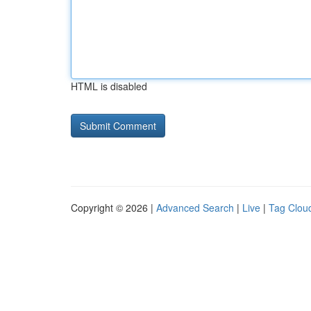
HTML is disabled
Copyright © 2026 |
Advanced Search
|
Live
|
Tag Clou