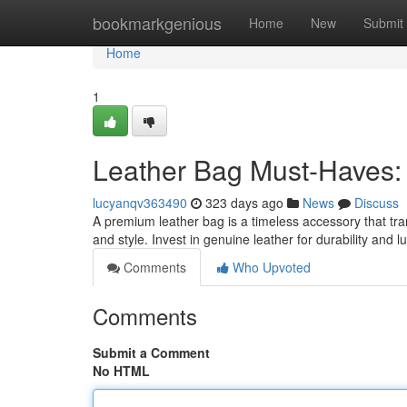
Home
bookmarkgenious
Home
New
Submit
Home
1
Leather Bag Must-Haves: 
lucyanqv363490
323 days ago
News
Discuss
A premium leather bag is a timeless accessory that tran
and style. Invest in genuine leather for durability and 
Comments
Who Upvoted
Comments
Submit a Comment
No HTML