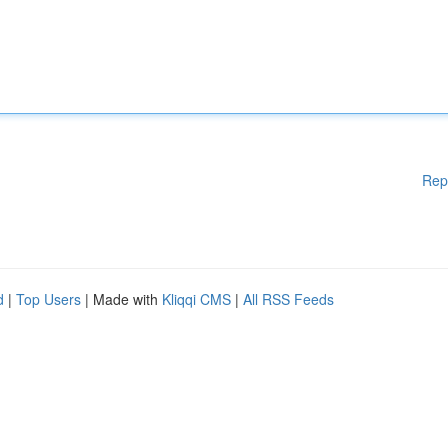
Rep
d
|
Top Users
| Made with
Kliqqi CMS
|
All RSS Feeds