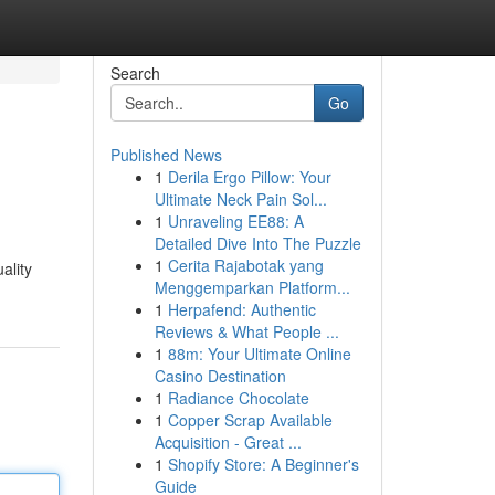
Search
Go
Published News
1
Derila Ergo Pillow: Your
Ultimate Neck Pain Sol...
1
Unraveling EE88: A
Detailed Dive Into The Puzzle
1
Cerita Rajabotak yang
ality
Menggemparkan Platform...
1
Herpafend: Authentic
Reviews & What People ...
1
88m: Your Ultimate Online
Casino Destination
1
Radiance Chocolate
1
Copper Scrap Available
Acquisition - Great ...
1
Shopify Store: A Beginner's
Guide