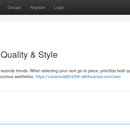
Groups
Register
Login
Quality & Style
scends trends. When selecting your next go-to piece, prioritize both qu
luxurious aesthetics.
https://zubairsrwj824590.wikihearsay.com/user