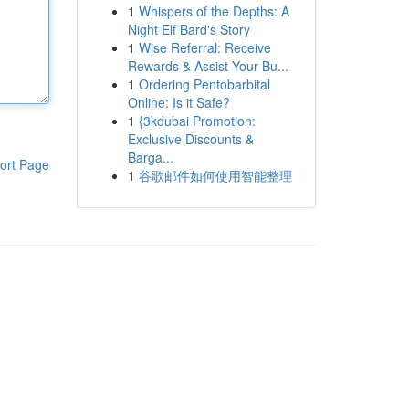
1
Whispers of the Depths: A
Night Elf Bard's Story
1
Wise Referral: Receive
Rewards & Assist Your Bu...
1
Ordering Pentobarbital
Online: Is it Safe?
1
{3kdubai Promotion:
Exclusive Discounts &
Barga...
ort Page
1
谷歌邮件如何使用智能整理