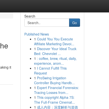
Search
Go
Published News
1
Could You You Execute
the
Affiliate Marketing Devoi...
1
Discover Your Ideal Truck
Bed: Chevrolet ...
1
: coffee, brew, ritual, daily,
experience, arom...
aking it
1
I Cannot Fulfill This
Request
1
ProSwing Irrigation
Controller Buying Handb...
1
Expert Financial Forensics:
Tracing Losses from...
1
This copyright Alpha 7S:
The Full-Frame Cinemat...
1
成人内容：深度解析与道德