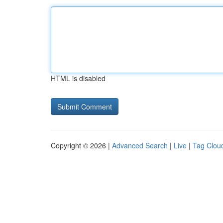
HTML is disabled
Copyright © 2026 |
Advanced Search
|
Live
|
Tag Clou