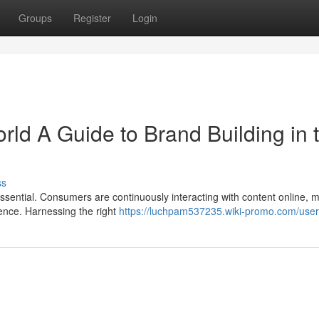
Groups
Register
Login
ld A Guide to Brand Building in 
ss
ssential. Consumers are continuously interacting with content online, m
esence. Harnessing the right
https://luchpam537235.wiki-promo.com/user