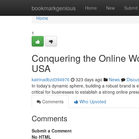
Home
bookmarkgenious
Home
New
Submit
Home
1
Conquering the Online Wor
USA
katrinadbzd394976
323 days ago
News
Discu
In today's dynamic sphere, building a robust brand is e
critical for businesses to establish a strong online pr
Comments
Who Upvoted
Comments
Submit a Comment
No HTML