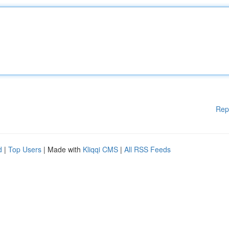
Rep
d
|
Top Users
| Made with
Kliqqi CMS
|
All RSS Feeds