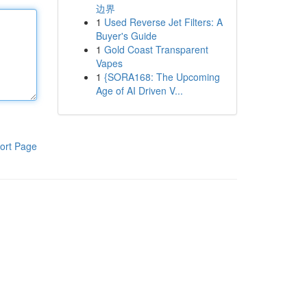
边界
1
Used Reverse Jet Filters: A
Buyer's Guide
1
Gold Coast Transparent
Vapes
1
{SORA168: The Upcoming
Age of AI Driven V...
ort Page