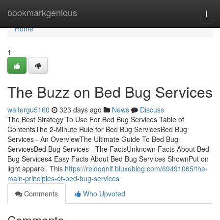
Home
bookmarkgenious
Togg
navi
Home
1
The Buzz on Bed Bug Services
waltergu5160
323 days ago
News
Discuss
The Best Strategy To Use For Bed Bug Services Table of
ContentsThe 2-Minute Rule for Bed Bug ServicesBed Bug
Services - An OverviewThe Ultimate Guide To Bed Bug
ServicesBed Bug Services - The FactsUnknown Facts About Bed
Bug Services4 Easy Facts About Bed Bug Services ShownPut on
light apparel. This
https://reidqqnlf.bluxeblog.com/69491065/the-
main-principles-of-bed-bug-services
Comments
Who Upvoted
Comments