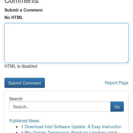
Submit a Comment
No HTML
HTML is disabled
Report Page
Search
Go
Published News
1
Download Intel Software Update: A Easy Instruction
1
Pkv Games Terpercaya: Panduan Lengkap untuk