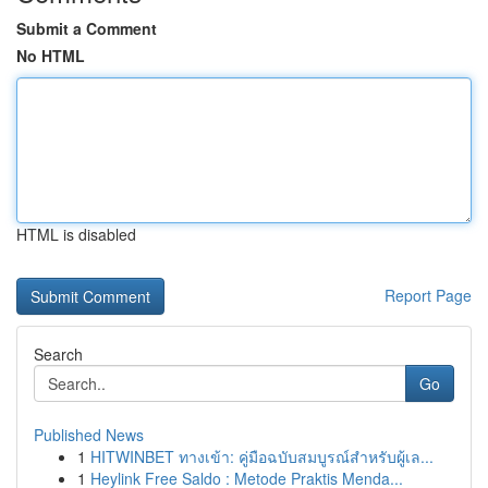
Submit a Comment
No HTML
HTML is disabled
Report Page
Search
Go
Published News
1
HITWINBET ทางเข้า: คู่มือฉบับสมบูรณ์สำหรับผู้เล...
1
Heylink Free Saldo : Metode Praktis Menda...