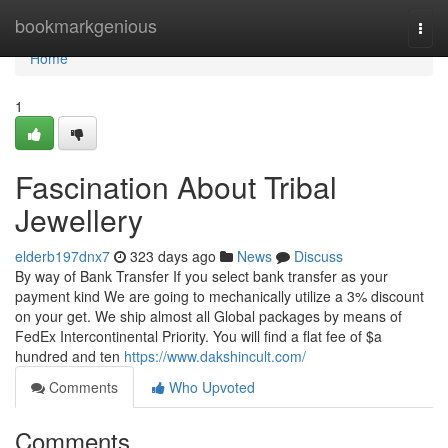
Home
bookmarkgenious
Togg
navi
Home
1
Fascination About Tribal
Jewellery
elderb197dnx7
323 days ago
News
Discuss
By way of Bank Transfer If you select bank transfer as your
payment kind We are going to mechanically utilize a 3% discount
on your get. We ship almost all Global packages by means of
FedEx Intercontinental Priority. You will find a flat fee of $a
hundred and ten
https://www.dakshincult.com/
Comments
Who Upvoted
Comments