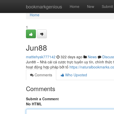
Home
bookmarkgenious
Home
New
Submit
Home
1
Jun88
mattiehysk777142
322 days ago
News
Discus
Jun88 – Nhà cái cá cược trực tuyến uy tín, chính thức
hoạt động hợp pháp bởi tổ
https://naturalbookmarks.
Comments
Who Upvoted
Comments
Submit a Comment
No HTML