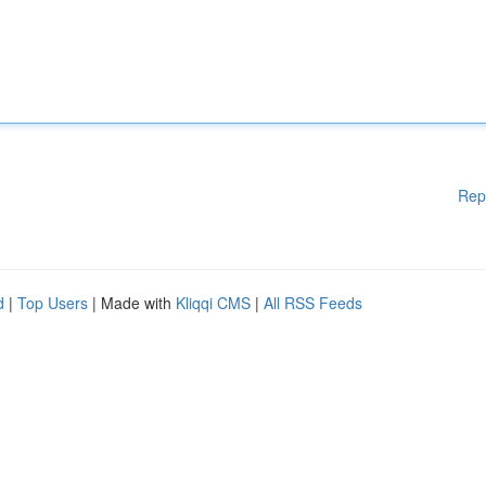
Rep
d
|
Top Users
| Made with
Kliqqi CMS
|
All RSS Feeds