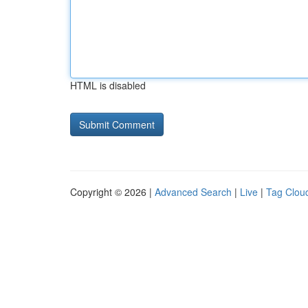
HTML is disabled
Copyright © 2026 |
Advanced Search
|
Live
|
Tag Clou