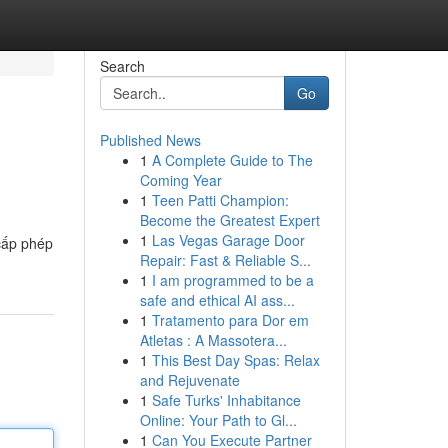
Search
Go
Published News
1
A Complete Guide to The
Coming Year
1
Teen Patti Champion:
Become the Greatest Expert
1
Las Vegas Garage Door
 cấp phép
Repair: Fast & Reliable S...
1
I am programmed to be a
safe and ethical AI ass...
1
Tratamento para Dor em
Atletas : A Massotera...
1
This Best Day Spas: Relax
and Rejuvenate
1
Safe Turks' Inhabitance
Online: Your Path to Gl...
1
Can You Execute Partner