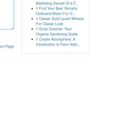
Marketing Devoid Of a F...
1
Find Your Best Yamaha
Outboard Motor For O...
1
Classic Gold Laced Wheels:
For Classic Look
1
Grow Greener: Your
Organic Gardening Guide
1
Create Atmosphere: A
Introduction to Faux Votiv...
ort Page