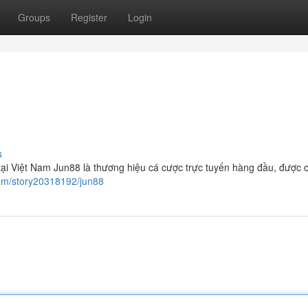
Groups
Register
Login
s
 tại Việt Nam Jun88 là thương hiệu cá cược trực tuyến hàng đầu, được
com/story20318192/jun88