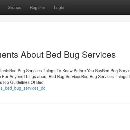
Groups
Register
Login
ments About Bed Bug Services
ntentsBed Bug Services Things To Know Before You BuyBed Bug Servi
 For AnyoneThings about Bed Bug ServicesBed Bug Services Things
esTop Guidelines Of Bed
oes_bed_bug_services_do