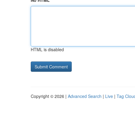
No HTML
HTML is disabled
Copyright © 2026 |
Advanced Search
|
Live
|
Tag Clou