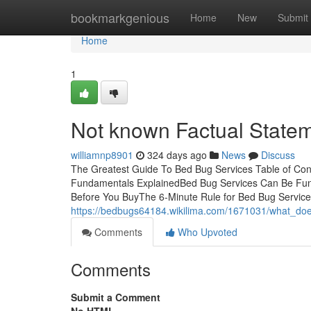
Home
bookmarkgenious
Home
New
Submit
Home
1
Not known Factual State
williamnp8901
324 days ago
News
Discuss
The Greatest Guide To Bed Bug Services Table of Co
Fundamentals ExplainedBed Bug Services Can Be Fun
Before You BuyThe 6-Minute Rule for Bed Bug Servic
https://bedbugs64184.wikilima.com/1671031/what_d
Comments
Who Upvoted
Comments
Submit a Comment