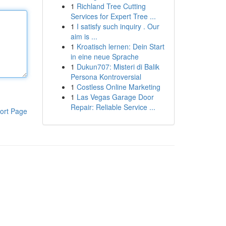
1
Richland Tree Cutting
Services for Expert Tree ...
1
I satisfy such inquiry . Our
aim is ...
1
Kroatisch lernen: Dein Start
in eine neue Sprache
1
Dukun707: Misteri di Balik
Persona Kontroversial
1
Costless Online Marketing
1
Las Vegas Garage Door
Repair: Reliable Service ...
ort Page