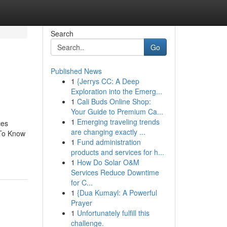
Search
Go
Published News
1
{Jerrys CC: A Deep
Exploration into the Emerg...
1
Cali Buds Online Shop:
Your Guide to Premium Ca...
1
Emerging traveling trends
ces
are changing exactly ...
 To Know
1
Fund administration
products and services for h...
1
How Do Solar O&M
Services Reduce Downtime
for C...
1
{Dua Kumayl: A Powerful
Prayer
1
Unfortunately fulfill this
challenge.