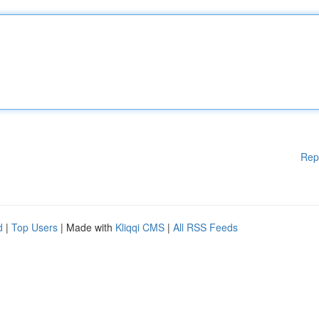
Rep
d
|
Top Users
| Made with
Kliqqi CMS
|
All RSS Feeds