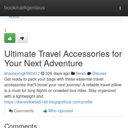
Home
bookmarkgenious
Togg
navi
Home
1
Ultimate Travel Accessories for
Your Next Adventure
shaniaymgk592412
326 days ago
News
Discuss
Get ready to pack your bags with these essential travel
accessories that'll boost your next journey! A reliable travel pillow
is a must for long flights or crowded bus rides. Stay organized
with a lightweight and
https://dianeclkw045196.blogspothub.com/profile
Comments
Who Upvoted
Comments