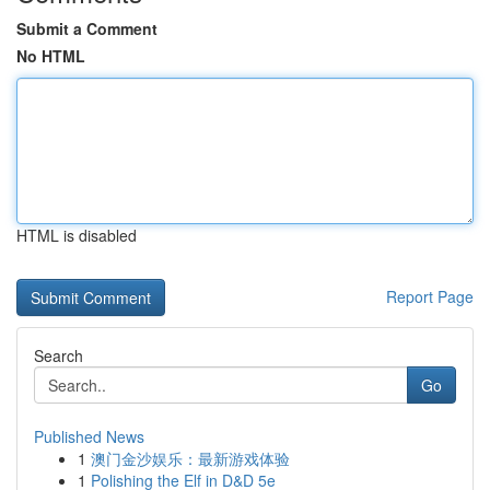
Submit a Comment
No HTML
HTML is disabled
Report Page
Search
Go
Published News
1
澳门金沙娱乐：最新游戏体验
1
Polishing the Elf in D&D 5e