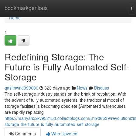
Home
bookmarkgenious
To
na
Home
1
Redefining Storage: The
Future is Fully Automated Self-
Storage
qasimwrki399686
323 days ago
News
Discuss
The self-storage industry stands on the brink of revolution. With
the advent of fully automated systems, the traditional model of
storage facilities is becoming obsolete.{Automated warehouses
are rapidly replacing
https://mariyahxxkv952153.collectblogs.com/81906539/revolutionizi
storage-the-future-is-fully-automated-self-storage
Comments
Who Upvoted