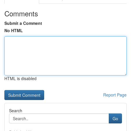
Comments
Submit a Comment
No HTML
HTML is disabled
Report Page
Search
Go