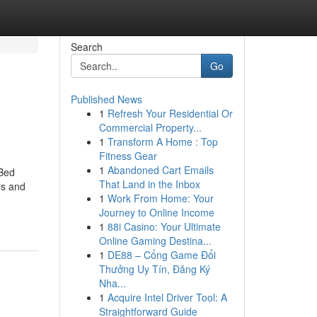
Search
Go
Published News
1
Refresh Your Residential Or
Commercial Property...
1
Transform A Home : Top
Fitness Gear
1
Abandoned Cart Emails
 Bed
That Land in the Inbox
rs and
1
Work From Home: Your
Journey to Online Income
1
88i Casino: Your Ultimate
Online Gaming Destina...
1
DE88 – Cổng Game Đổi
Thưởng Uy Tín, Đăng Ký
Nha...
1
Acquire Intel Driver Tool: A
Straightforward Guide