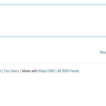
Rep
d
|
Top Users
| Made with
Kliqqi CMS
|
All RSS Feeds