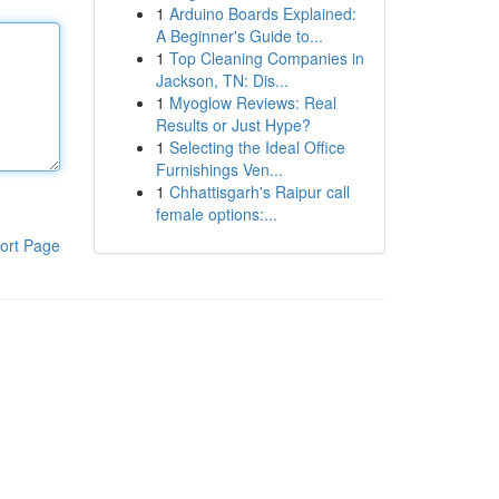
1
Arduino Boards Explained:
A Beginner's Guide to...
1
Top Cleaning Companies in
Jackson, TN: Dis...
1
Myoglow Reviews: Real
Results or Just Hype?
1
Selecting the Ideal Office
Furnishings Ven...
1
Chhattisgarh's Raipur call
female options:...
ort Page