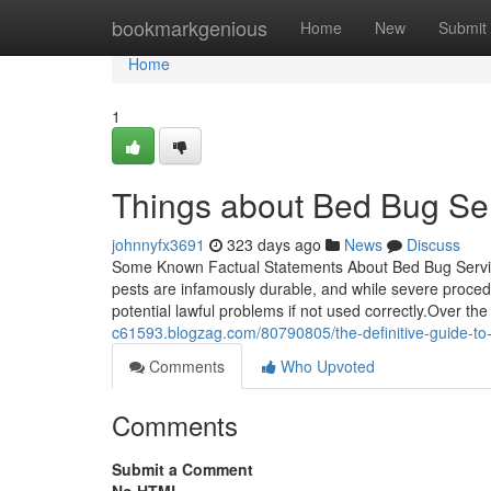
Home
bookmarkgenious
Home
New
Submit
Home
1
Things about Bed Bug Se
johnnyfx3691
323 days ago
News
Discuss
Some Known Factual Statements About Bed Bug Servi
pests are infamously durable, and while severe procedu
potential lawful problems if not used correctly.Over th
c61593.blogzag.com/80790805/the-definitive-guide-to
Comments
Who Upvoted
Comments
Submit a Comment