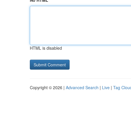
No HTML
HTML is disabled
Copyright © 2026 |
Advanced Search
|
Live
|
Tag Clou