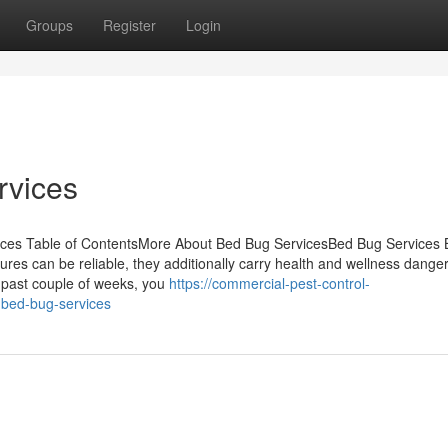
Groups
Register
Login
rvices
ces Table of ContentsMore About Bed Bug ServicesBed Bug Services
res can be reliable, they additionally carry health and wellness dange
e past couple of weeks, you
https://commercial-pest-control-
-bed-bug-services