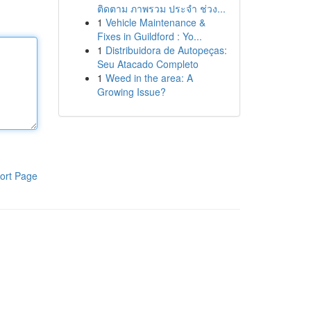
ติดตาม ภาพรวม ประจำ ช่วง...
1
Vehicle Maintenance &
Fixes in Guildford : Yo...
1
Distribuidora de Autopeças:
Seu Atacado Completo
1
Weed in the area: A
Growing Issue?
ort Page