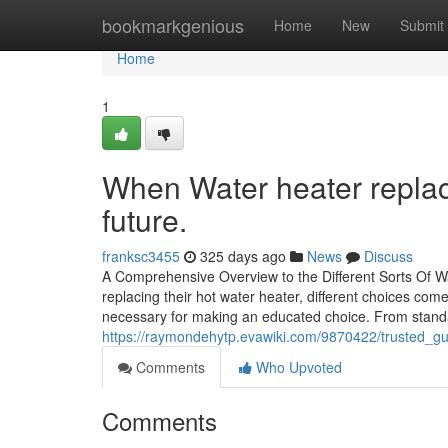
Home
bookmarkgenious
Home
New
Submit
Home
1
When Water heater replace
future.
franksc3455
325 days ago
News
Discuss
A Comprehensive Overview to the Different Sorts Of 
replacing their hot water heater, different choices co
necessary for making an educated choice. From stand
https://raymondehytp.evawiki.com/9870422/trusted_g
Comments
Who Upvoted
Comments