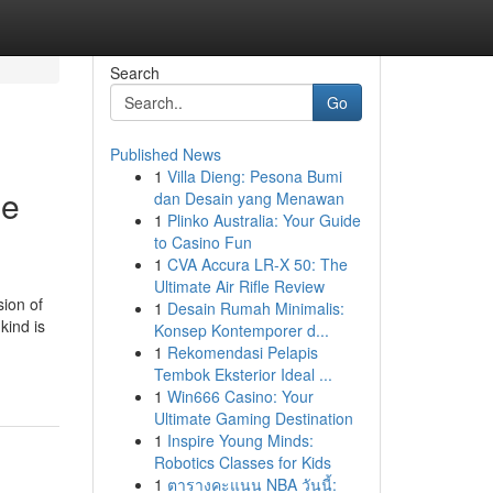
Search
Go
Published News
1
Villa Dieng: Pesona Bumi
he
dan Desain yang Menawan
1
Plinko Australia: Your Guide
to Casino Fun
1
CVA Accura LR-X 50: The
Ultimate Air Rifle Review
ion of
1
Desain Rumah Minimalis:
kind is
Konsep Kontemporer d...
1
Rekomendasi Pelapis
Tembok Eksterior Ideal ...
1
Win666 Casino: Your
Ultimate Gaming Destination
1
Inspire Young Minds:
Robotics Classes for Kids
1
ตารางคะแนน NBA วันนี้: