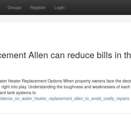
Groups
Register
Login
ment Allen can reduce bills in t
Water Heater Replacement Options When property owners face the decis
me right into play. Understanding the toughness and weaknesses of each 
ard tank systems to
uidance_on_water_heater_replacement_allen_to_avoid_costly_repairs