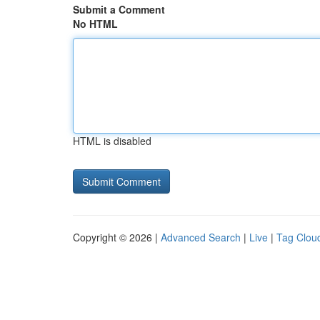
Submit a Comment
No HTML
HTML is disabled
Copyright © 2026 |
Advanced Search
|
Live
|
Tag Clou