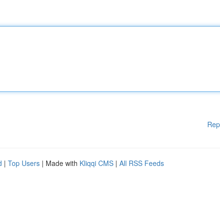
Rep
d
|
Top Users
| Made with
Kliqqi CMS
|
All RSS Feeds