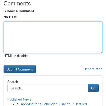
Comments
Submit a Comment
No HTML
HTML is disabled
Report Page
Search
Go
Published News
1
{Applying for a Schengen Visa: Your Detailed ...