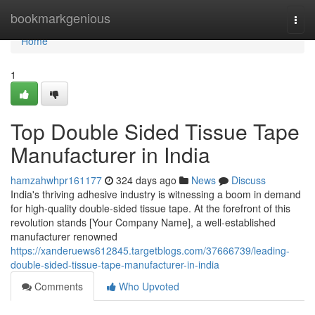
Home
bookmarkgenious
Togg
navi
Home
1
Top Double Sided Tissue Tape
Manufacturer in India
hamzahwhpr161177
324 days ago
News
Discuss
India's thriving adhesive industry is witnessing a boom in demand
for high-quality double-sided tissue tape. At the forefront of this
revolution stands [Your Company Name], a well-established
manufacturer renowned
https://xanderuews612845.targetblogs.com/37666739/leading-
double-sided-tissue-tape-manufacturer-in-india
Comments
Who Upvoted