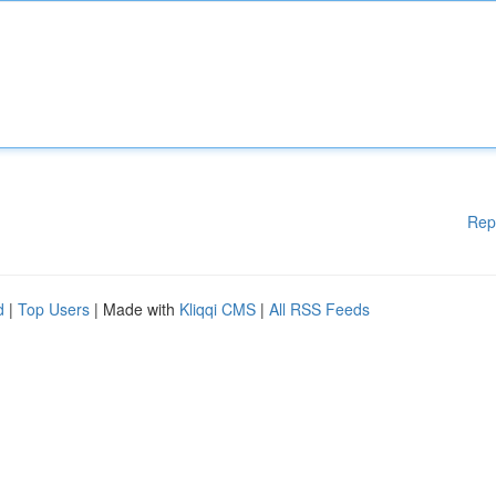
Rep
d
|
Top Users
| Made with
Kliqqi CMS
|
All RSS Feeds