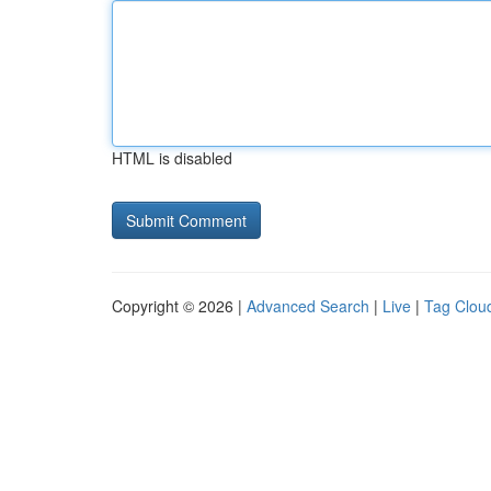
HTML is disabled
Copyright © 2026 |
Advanced Search
|
Live
|
Tag Clou