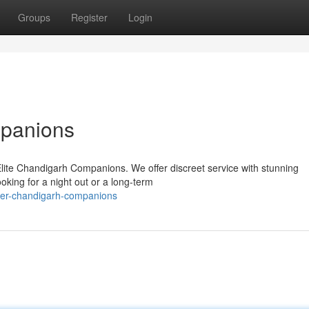
Groups
Register
Login
mpanions
lite Chandigarh Companions. We offer discreet service with stunning
oking for a night out or a long-term
tier-chandigarh-companions