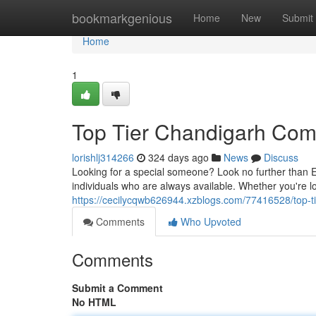
Home
bookmarkgenious
Home
New
Submit
Home
1
Top Tier Chandigarh Co
lorishlj314266
324 days ago
News
Discuss
Looking for a special someone? Look no further than E
individuals who are always available. Whether you're lo
https://cecilycqwb626944.xzblogs.com/77416528/top-
Comments
Who Upvoted
Comments
Submit a Comment
No HTML