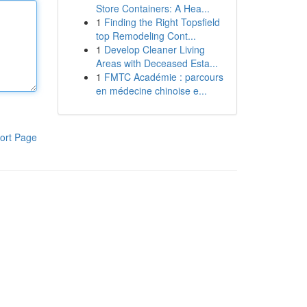
Store Containers: A Hea...
1
Finding the Right Topsfield
top Remodeling Cont...
1
Develop Cleaner Living
Areas with Deceased Esta...
1
FMTC Académie : parcours
en médecine chinoise e...
ort Page