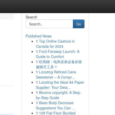
Search
Go
Published News
1
Top Online Casinos in
Canada for 2024
1
Ford Faraway Launch: A
Guide to Comfort
1
旺商聊：电商卖家必备的客
服聊天工具？
1
Locating Refined Cane
Sweetener – A Compr...
1
Locating the Ideal A4 Paper
Supplier: Your Deta...
1
Binomo copyright: A Step-
by-Step Guide
1
Basic Body Decrease
Suggestions You Can ...
1
10ft Flat Floor Bunded