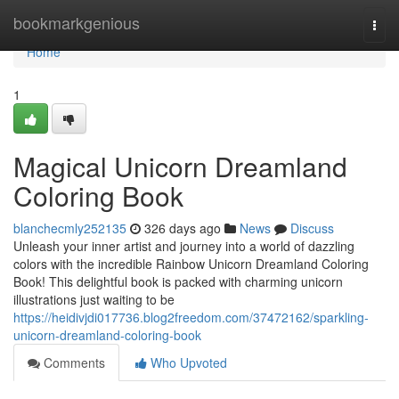
Home
bookmarkgenious
Togg
navi
Home
1
Magical Unicorn Dreamland
Coloring Book
blanchecmly252135
326 days ago
News
Discuss
Unleash your inner artist and journey into a world of dazzling
colors with the incredible Rainbow Unicorn Dreamland Coloring
Book! This delightful book is packed with charming unicorn
illustrations just waiting to be
https://heidivjdi017736.blog2freedom.com/37472162/sparkling-
unicorn-dreamland-coloring-book
Comments
Who Upvoted