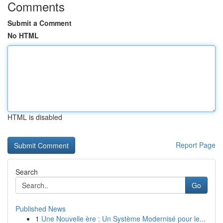
Comments
Submit a Comment
No HTML
HTML is disabled
Report Page
Search
Go
Published News
1
Une Nouvelle ère : Un Système Modernisé pour le...