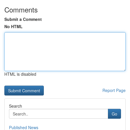
Comments
Submit a Comment
No HTML
HTML is disabled
Report Page
Search
Go
Published News