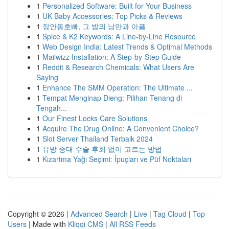
1
Personalized Software: Built for Your Business
1
UK Baby Accessories: Top Picks & Reviews
1
장안동호빠, 그 밤의 낭만과 아픔
1
Spice & K2 Keywords: A Line-by-Line Resource
1
Web Design India: Latest Trends & Optimal Methods
1
Mailwizz Installation: A Step-by-Step Guide
1
Reddit & Research Chemicals: What Users Are
Saying
1
Enhance The SMM Operation: The Ultimate ...
1
Tempat Menginap Dieng: Pilihan Tenang di
Tengah...
1
Our Finest Locks Care Solutions
1
Acquire The Drug Online: A Convenient Choice?
1
Slot Server Thailand Terbaik 2024
1
유방 증대 수술 후회 없이 고르는 방법
1
Kızartma Yağı Seçimi: İpuçları ve Püf Noktaları
Copyright © 2026 |
Advanced Search
|
Live
|
Tag Cloud
|
Top
Users
| Made with
Kliqqi CMS
|
All RSS Feeds