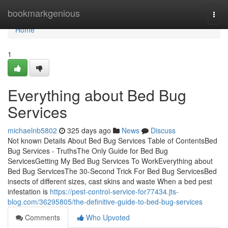
Home
bookmarkgenious
Togg
navi
Home
1
Everything about Bed Bug
Services
michaelnb5802
325 days ago
News
Discuss
Not known Details About Bed Bug Services Table of ContentsBed
Bug Services - TruthsThe Only Guide for Bed Bug
ServicesGetting My Bed Bug Services To WorkEverything about
Bed Bug ServicesThe 30-Second Trick For Bed Bug ServicesBed
insects of different sizes, cast skins and waste When a bed pest
infestation is
https://pest-control-service-for77434.jts-
blog.com/36295805/the-definitive-guide-to-bed-bug-services
Comments
Who Upvoted