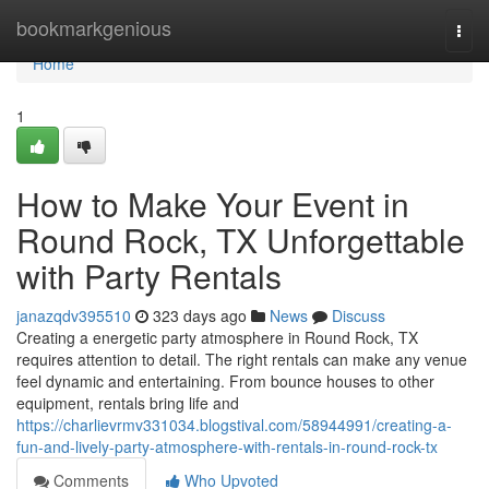
Home
bookmarkgenious
Togg
navi
Home
1
How to Make Your Event in
Round Rock, TX Unforgettable
with Party Rentals
janazqdv395510
323 days ago
News
Discuss
Creating a energetic party atmosphere in Round Rock, TX
requires attention to detail. The right rentals can make any venue
feel dynamic and entertaining. From bounce houses to other
equipment, rentals bring life and
https://charlievrmv331034.blogstival.com/58944991/creating-a-
fun-and-lively-party-atmosphere-with-rentals-in-round-rock-tx
Comments
Who Upvoted