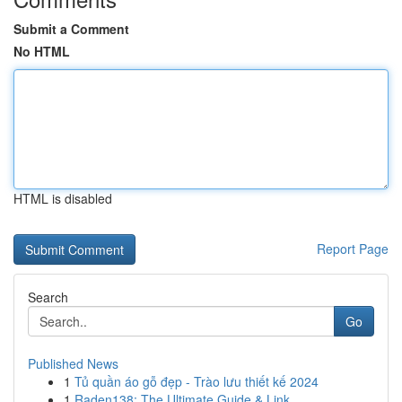
Submit a Comment
No HTML
HTML is disabled
Report Page
Search
Go
Published News
1
Tủ quần áo gỗ đẹp - Trào lưu thiết kế 2024
1
Raden138: The Ultimate Guide & Link