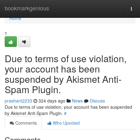
Home
bookmarkgenious
Togg
navi
Home
1
Due to terms of use violation,
your account has been
suspended by Akismet Anti-
Spam Plugin.
prashant2233
324 days ago
News
Discuss
Due to terms of use violation, your account has been suspended
by Akismet Anti-Spam Plugin.
#
Comments
Who Upvoted
Comments