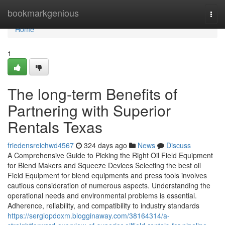
Home
bookmarkgenious
Togg
navi
Home
1
The long-term Benefits of
Partnering with Superior
Rentals Texas
friedensreichwd4567
324 days ago
News
Discuss
A Comprehensive Guide to Picking the Right Oil Field Equipment
for Blend Makers and Squeeze Devices Selecting the best oil
Field Equipment for blend equipments and press tools involves
cautious consideration of numerous aspects. Understanding the
operational needs and environmental problems is essential.
Adherence, reliability, and compatibility to industry standards
https://sergiopdoxm.blogginaway.com/38164314/a-