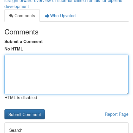
straightforward-overview-of-superior-oilfield-rentals-for-pipeline-
development
Comments
Who Upvoted
Comments
Submit a Comment
No HTML
HTML is disabled
Report Page
Search