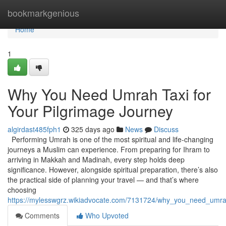
Home
bookmarkgenious
Home
1
Why You Need Umrah Taxi for
Your Pilgrimage Journey
algirdast485fph1
325 days ago
News
Discuss
Performing Umrah is one of the most spiritual and life-changing
journeys a Muslim can experience. From preparing for Ihram to
arriving in Makkah and Madinah, every step holds deep
significance. However, alongside spiritual preparation, there’s also
the practical side of planning your travel — and that’s where
choosing
https://mylesswgrz.wikiadvocate.com/7131724/why_you_need_umrah
Comments
Who Upvoted