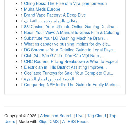
1
Ching Boss: The Rise of a Viral phenomenon
1
Muha Meds Europe
1
Brand Vape Factory: A Deep Dive
1
منظف بالدمام وخدمات التنظيف
1
88i Casino: Your Ultimate Online Gaming Destina...
1
Boost Your View: A Manual to Glass Film & Coloring
1
Substitute Your LG Washing Machine Drain ...
1
What ris capacitive bushing implies for dry ele...
1
DC Shrooms: Your Detailed Guide to Legal Psyc...
1
Club 24 : Sàn Giải Trí Dẫn Đầu Việt Nam ,...
1
CNC Routers: Pricing Breakdown & What to Expect
1
Electrician in Hills District Assisting Improve...
1
Ocellated Turkeys for Sale: Your Complete Gui...
1
الخدمة ليموزين لمطار القاهرة
1
Conquering NSE India: The Guide to Equity Marke...
Copyright © 2026 |
Advanced Search
|
Live
|
Tag Cloud
|
Top
Users
| Made with
Kliqqi CMS
|
All RSS Feeds