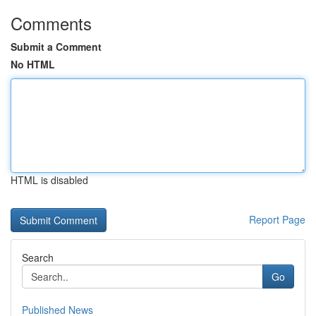
Comments
Submit a Comment
No HTML
HTML is disabled
Report Page
Search
Go
Published News