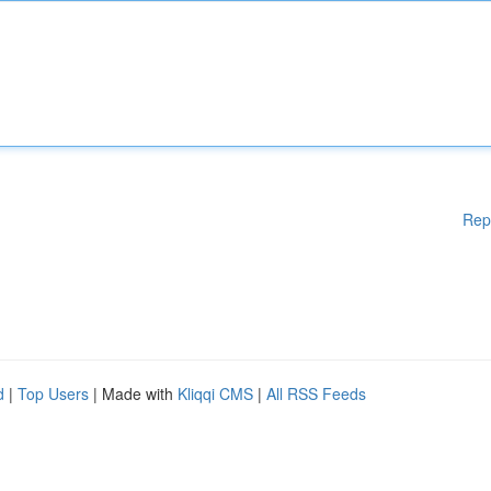
Rep
d
|
Top Users
| Made with
Kliqqi CMS
|
All RSS Feeds