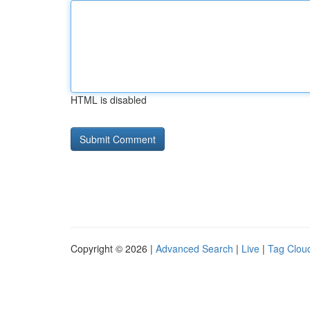
HTML is disabled
Copyright © 2026 |
Advanced Search
|
Live
|
Tag Clou