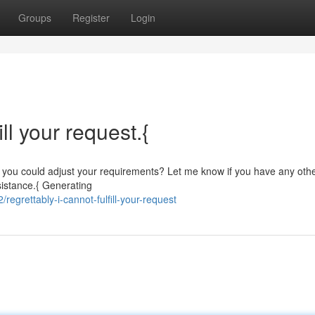
Groups
Register
Login
ill your request.{
ibly you could adjust your requirements? Let me know if you have any oth
ssistance.{ Generating
grettably-i-cannot-fulfill-your-request