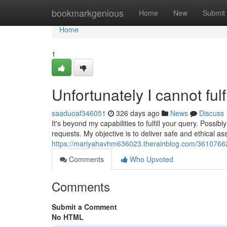
Home
bookmarkgenious
Home
New
Submit
Home
1
Unfortunately I cannot fulf
saaduoaf346051
326 days ago
News
Discuss
It's beyond my capabilities to fulfill your query. Poss
requests. My objective is to deliver safe and ethical a
https://mariyahavhm636023.therainblog.com/36107662/re
Comments
Who Upvoted
Comments
Submit a Comment
No HTML