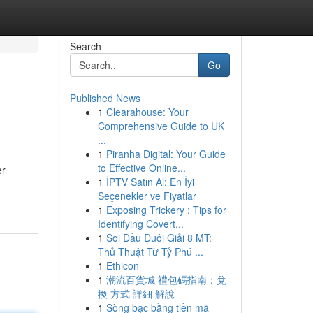
Search
Go
Published News
1
Clearahouse: Your
Comprehensive Guide to UK
...
1
Piranha Digital: Your Guide
to Effective Online...
er
1
İPTV Satın Al: En İyi
Seçenekler ve Fiyatlar
1
Exposing Trickery : Tips for
Identifying Covert...
1
Soi Đầu Đuôi Giải 8 MT:
Thủ Thuật Từ Tỷ Phú ...
1
Ethicon
1
潮流百貨城 禮包碼指南：兌
換 方式 詳細 解說
1
Sòng bạc bằng tiền mã