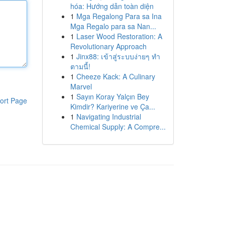
hóa: Hướng dẫn toàn diện
1
Mga Regalong Para sa Ina
Mga Regalo para sa Nan...
1
Laser Wood Restoration: A
Revolutionary Approach
1
Jinx88: เข้าสู่ระบบง่ายๆ ทำ
ตามนี้!
1
Cheeze Kack: A Culinary
Marvel
1
Sayın Koray Yalçın Bey
ort Page
Kimdir? Kariyerine ve Ça...
1
Navigating Industrial
Chemical Supply: A Compre...