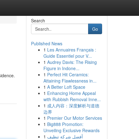
Search
Go
Published News
1
Les Annuaires Français :
Guide Essentiel pour V...
1
Audrey Davis: The Rising
Figure in Indone...
1
Perfect Hit Ceramics:
sidence.
Attaining Flawlessness in...
1
A Better Loft Space
1
Enhancing Home Appeal
with Rubbish Removal Inne...
1
成人内容：深度解析与道德
边界
1
Premier Our Motor Services
1
Big888 Promotion:
Unveiling Exclusive Rewards
1
أفضل شركة تنظيف