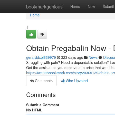
Home
bookmarkgenious
Home
New
Submit
Home
1
Obtain Pregabalin Now - D
gerarddxpl639979
323 days ago
News
Discus
Struggling with pain? Need a dependable solution? Look
Get the assistance you deserve at a price that won't 
https://iwanttobookmark.com/story20369139/obtain-pre
Comments
Who Upvoted
Comments
Submit a Comment
No HTML