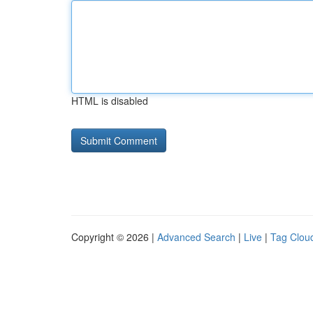
HTML is disabled
Copyright © 2026 |
Advanced Search
|
Live
|
Tag Clou