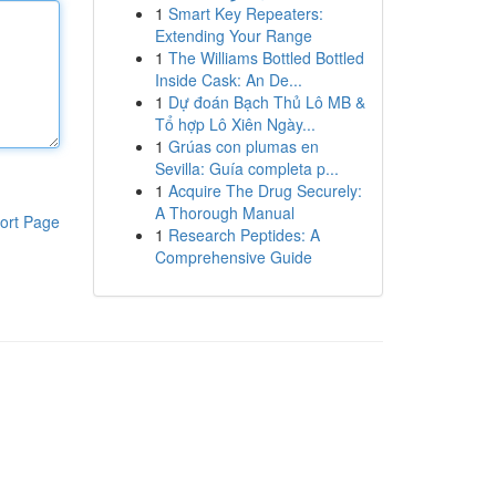
1
Smart Key Repeaters:
Extending Your Range
1
The Williams Bottled Bottled
Inside Cask: An De...
1
Dự đoán Bạch Thủ Lô MB &
Tổ hợp Lô Xiên Ngày...
1
Grúas con plumas en
Sevilla: Guía completa p...
1
Acquire The Drug Securely:
A Thorough Manual
ort Page
1
Research Peptides: A
Comprehensive Guide