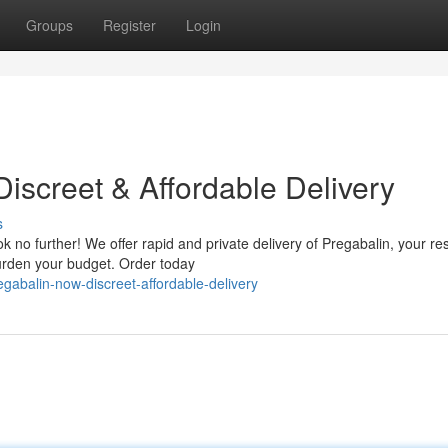
Groups
Register
Login
iscreet & Affordable Delivery
s
 no further! We offer rapid and private delivery of Pregabalin, your re
burden your budget. Order today
gabalin-now-discreet-affordable-delivery