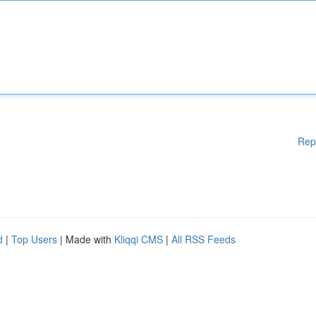
Rep
d
|
Top Users
| Made with
Kliqqi CMS
|
All RSS Feeds