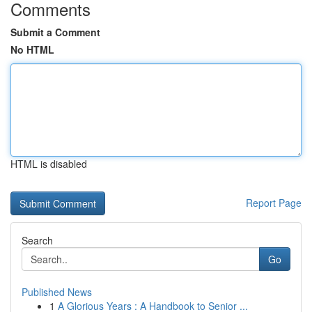
Comments
Submit a Comment
No HTML
HTML is disabled
Report Page
Search
Go
Published News
1
A Glorious Years : A Handbook to Senior ...