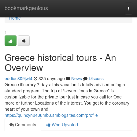
Home
bookmarkgenious
Togg
navi
Home
1
Greece historical tours - An
Overview
eddiec809jwf4
325 days ago
News
Discuss
Greece itinerary 7 days: this vacation is totally advised being a
standard program. The trip of “seven times in Greece” is
customizable for the private tour just in case you call for One
more or further Locations of the interest. You get to the coronary
heart of your town and
https://quincyn243umb3.smblogsites.com/profile
Comments
Who Upvoted