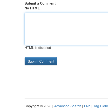
Submit a Comment
No HTML
HTML is disabled
Copyright © 2026 |
Advanced Search
|
Live
|
Tag Clou