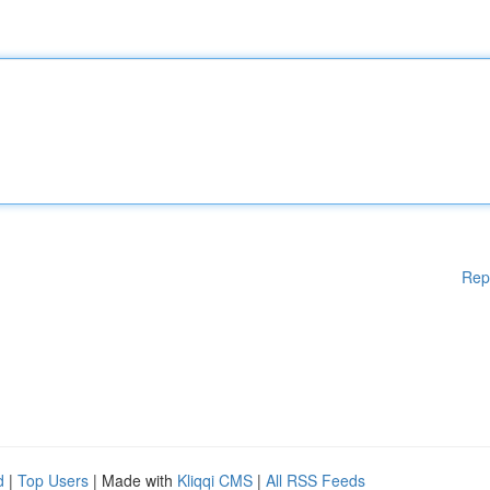
Rep
d
|
Top Users
| Made with
Kliqqi CMS
|
All RSS Feeds