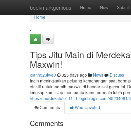
Home
bookmarkgenious
Home
New
Submit
Home
1
Tips Jitu Main di Merdeka
Maxwin!
jeanh320kve0
325 days ago
News
Discuss
Ingin meningkatkan peluang kemenangan saat bermain 
efektif untuk meraih maxwin di bandar slot gacor ini.
lengkap kami siap membantu kamu bermain lebih perc
https://merdekatoto11111.loginblogin.com/45234081/ti
Comments
Who Upvoted
Comments