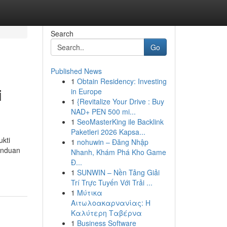
Search
Go
Published News
1
Obtain Residency: Investing
i
in Europe
1
{Revitalize Your Drive : Buy
NAD+ PEN 500 mi...
1
SeoMasterKing ile Backlink
Paketleri 2026 Kapsa...
kti
1
nohuwin – Đăng Nhập
panduan
Nhanh, Khám Phá Kho Game
Đ...
1
SUNWIN – Nền Tảng Giải
Trí Trực Tuyến Với Trải ...
1
Μύτικα
Αιτωλοακαρνανίας: Η
Καλύτερη Ταβέρνα
1
Business Software