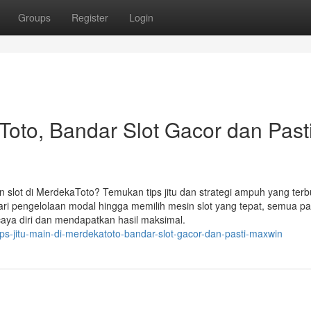
Groups
Register
Login
Toto, Bandar Slot Gacor dan Past
slot di MerdekaToto? Temukan tips jitu dan strategi ampuh yang terbu
 Dari pengelolaan modal hingga memilih mesin slot yang tepat, semua 
aya diri dan mendapatkan hasil maksimal.
ps-jitu-main-di-merdekatoto-bandar-slot-gacor-dan-pasti-maxwin