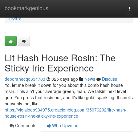
Home
bookmarkgenious
Togg
navi
Home
1
Lit Hash House Rosin: The
Sticky Irie Experience
deborahecqo634703
325 days ago
News
Discuss
Yo, let me break it down for you about this bomb hash house
rosin. This ain't your average green, man. We talkin' next level
goo. You press that rosin out, and it's like gold, sparkling. It smells
heavenly too, like
https://violaiooo934975.creacionblog.com/35076292/fire-hash-
house-rosin-the-sticky-irie-experience
Comments
Who Upvoted