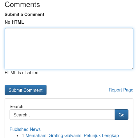
Comments
Submit a Comment
No HTML
HTML is disabled
Report Page
Search
Go
Published News
1
Memahami Grating Galvanis: Petunjuk Lengkap