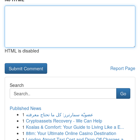
HTML is disabled
Report Page
Search
Go
Published News
1
عضويّة سمارترز: كل ما تحتاج معرفته
1
Cryptoassets Recovery - We Can Help
1
Koalas & Comfort: Your Guide to Living Like a E...
1
88m: Your Ultimate Online Casino Destination
1
London Airport Taxi Cost and Drop Off Charges a...