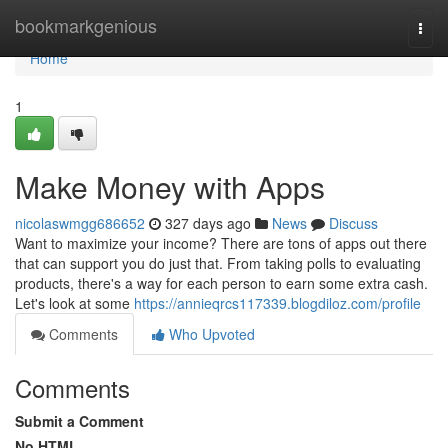
Home
bookmarkgenious
Togg
navi
Home
1
Make Money with Apps
nicolaswmgg686652
327 days ago
News
Discuss
Want to maximize your income? There are tons of apps out there
that can support you do just that. From taking polls to evaluating
products, there's a way for each person to earn some extra cash.
Let's look at some
https://annieqrcs117339.blogdiloz.com/profile
Comments
Who Upvoted
Comments
Submit a Comment
No HTML