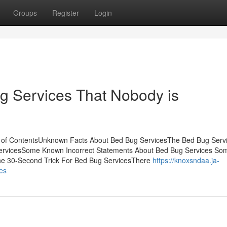
Groups
Register
Login
ug Services That Nobody is
e of ContentsUnknown Facts About Bed Bug ServicesThe Bed Bug Serv
ServicesSome Known Incorrect Statements About Bed Bug Services So
he 30-Second Trick For Bed Bug ServicesThere
https://knoxsndaa.ja-
es