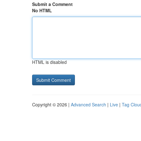
Submit a Comment
No HTML
HTML is disabled
Copyright © 2026 |
Advanced Search
|
Live
|
Tag Clou