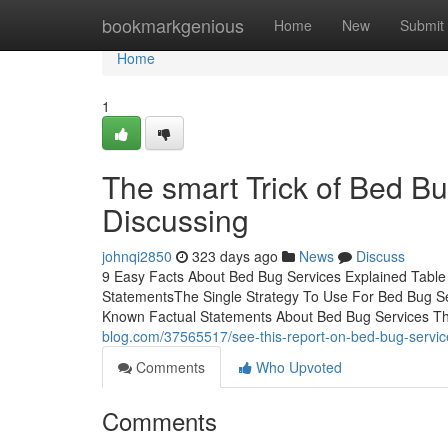
Home
bookmarkgenious
Home
New
Submit
Home
1
The smart Trick of Bed B
Discussing
johnqi2850
323 days ago
News
Discuss
9 Easy Facts About Bed Bug Services Explained Tabl
StatementsThe Single Strategy To Use For Bed Bug 
Known Factual Statements About Bed Bug Services T
blog.com/37565517/see-this-report-on-bed-bug-servic
Comments
Who Upvoted
Comments