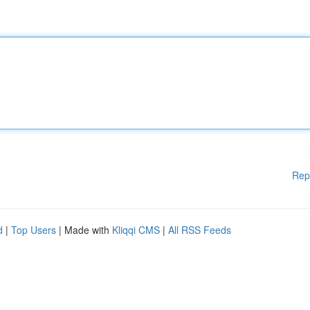
Rep
d
|
Top Users
| Made with
Kliqqi CMS
|
All RSS Feeds