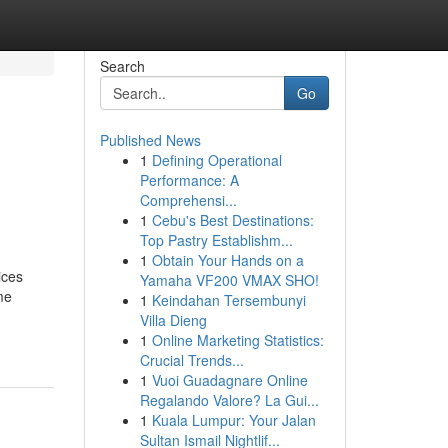
Search
Go
Published News
1
Defining Operational
Performance: A
Comprehensi...
1
Cebu's Best Destinations:
Top Pastry Establishm...
1
Obtain Your Hands on a
ices
Yamaha VF200 VMAX SHO!
me
1
Keindahan Tersembunyi
Villa Dieng
1
Online Marketing Statistics:
Crucial Trends...
1
Vuoi Guadagnare Online
Regalando Valore? La Gui...
1
Kuala Lumpur: Your Jalan
Sultan Ismail Nightlif...