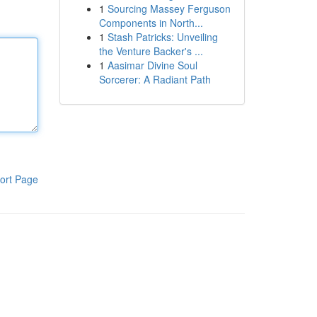
1
Sourcing Massey Ferguson
Components in North...
1
Stash Patricks: Unveiling
the Venture Backer's ...
1
Aasimar Divine Soul
Sorcerer: A Radiant Path
ort Page