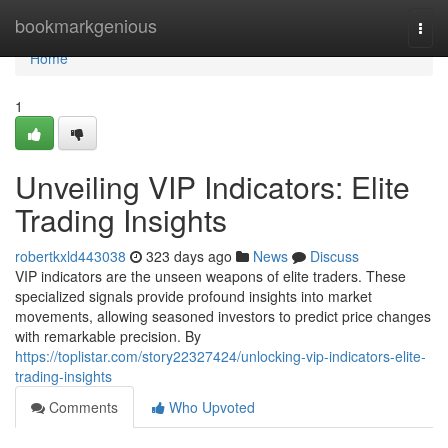
Home
bookmarkgenious
Togg
navi
Home
1
Unveiling VIP Indicators: Elite
Trading Insights
robertkxld443038
323 days ago
News
Discuss
VIP indicators are the unseen weapons of elite traders. These
specialized signals provide profound insights into market
movements, allowing seasoned investors to predict price changes
with remarkable precision. By
https://toplistar.com/story22327424/unlocking-vip-indicators-elite-
trading-insights
Comments
Who Upvoted