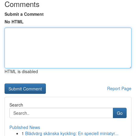
Comments
Submit a Comment
No HTML
HTML is disabled
Report Page
Search
Go
Published News
1
Blådvärg skånska kyckling: En speciell miniatyr...