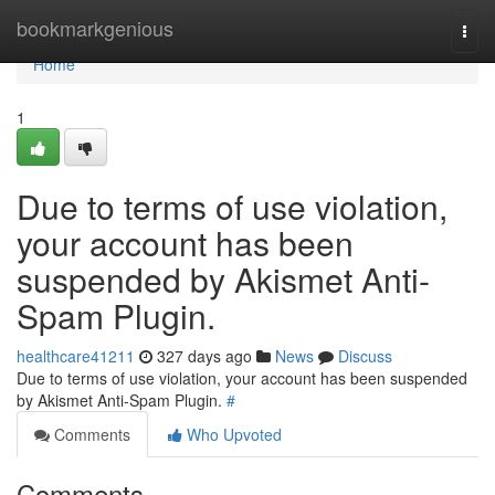
Home
bookmarkgenious
Togg
navi
Home
1
Due to terms of use violation,
your account has been
suspended by Akismet Anti-
Spam Plugin.
healthcare41211
327 days ago
News
Discuss
Due to terms of use violation, your account has been suspended
by Akismet Anti-Spam Plugin.
#
Comments
Who Upvoted
Comments