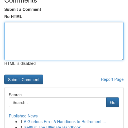
Submit a Comment
No HTML
HTML is disabled
Report Page
Search
Go
Published News
1
A Glorious Era : A Handbook to Retirement ...
1
ize888: The Ultimate Handbook