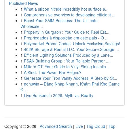
Published News
1
What a silicon nitride incredibly hot surface a...
1
Comprehensive overview to developing efficient ...
1
Boost Your SMM Business: The Ultimate
Wholesale...
1
Property in Gurgaon : Your Guide to Real Est...
1
Propriedades à disposição em este país - O ...
1
Polymarket Promo Codes: Unlock Exclusive Savings!
1
402K Storage & Rental LLC: Your Secure Storage ...
1
Efficient Lighting Solutions Produced by a Lane...
1
FSAK Building Group : Your Reliable Partner ...
1
Milford CT: Your Guide to Vinyl Siding Installa...
1
A Kind: The Power Bar Reigns?
1
Generate Your Tron Vanity Address: A Step-by-St...
1
nohuwin – Đăng Nhập Nhanh, Khám Phá Kho Game
Đ...
1
Live Bunkers in 2026: Myth vs. Reality
Copyright © 2026 |
Advanced Search
|
Live
|
Tag Cloud
|
Top