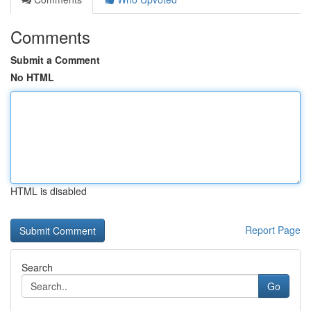
Comments
Submit a Comment
No HTML
HTML is disabled
Report Page
Search
Go