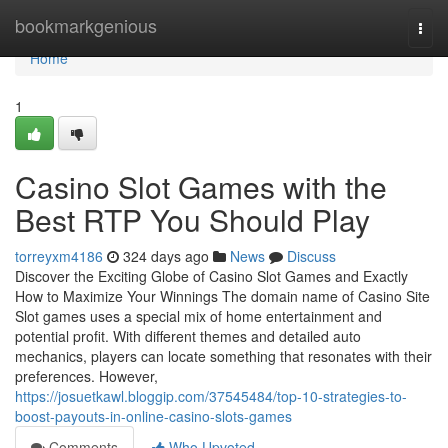
Home
bookmarkgenious
Togg
navi
Home
1
Casino Slot Games with the
Best RTP You Should Play
torreyxm4186
324 days ago
News
Discuss
Discover the Exciting Globe of Casino Slot Games and Exactly
How to Maximize Your Winnings The domain name of Casino Site
Slot games uses a special mix of home entertainment and
potential profit. With different themes and detailed auto
mechanics, players can locate something that resonates with their
preferences. However,
https://josuetkawl.bloggip.com/37545484/top-10-strategies-to-
boost-payouts-in-online-casino-slots-games
Comments
Who Upvoted