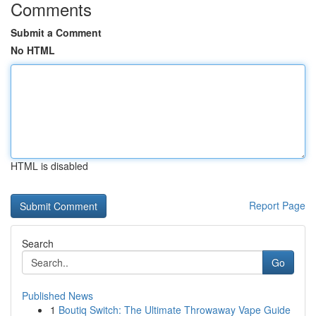
Comments
Submit a Comment
No HTML
HTML is disabled
Report Page
Search
Go
Published News
1
Boutiq Switch: The Ultimate Throwaway Vape Guide