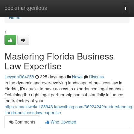
Home
bookmarkgenious
Togg
navi
Home
1
Mastering Florida Business
Law Expertise
lucyyohl364258
325 days ago
News
Discuss
In the dynamic and ever-evolving landscape of business law in
Florida, it's crucial to have access to experienced legal counsel.
Obtaining the right legal partnership can substantially influence
the trajectory of your
https://macieweke123943.laowaiblog.com/36224242/understanding-
florida-business-law-expertise
Comments
Who Upvoted