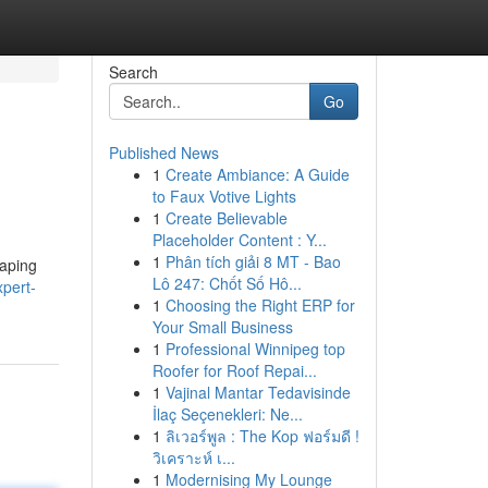
Search
Go
Published News
1
Create Ambiance: A Guide
to Faux Votive Lights
1
Create Believable
Placeholder Content : Y...
1
Phân tích giải 8 MT - Bao
haping
Lô 247: Chốt Số Hô...
xpert-
1
Choosing the Right ERP for
Your Small Business
1
Professional Winnipeg top
Roofer for Roof Repai...
1
Vajinal Mantar Tedavisinde
İlaç Seçenekleri: Ne...
1
ลิเวอร์พูล : The Kop ฟอร์มดี !
วิเคราะห์ เ...
1
Modernising My Lounge