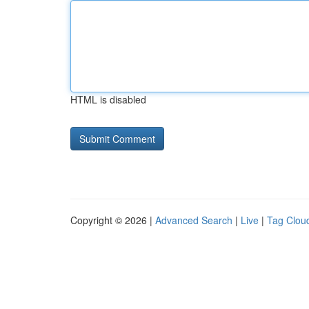
HTML is disabled
Copyright © 2026 |
Advanced Search
|
Live
|
Tag Clou