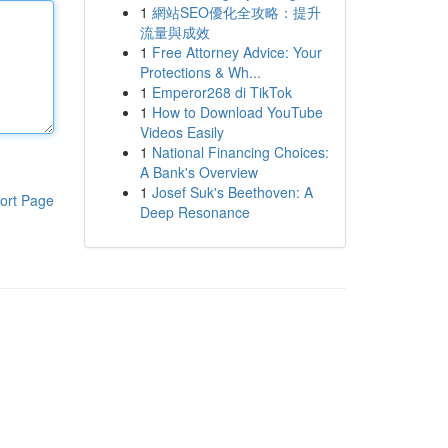
1
網站SEO優化全攻略：提升
流量與成效
1
Free Attorney Advice: Your
Protections & Wh...
1
Emperor268 di TikTok
1
How to Download YouTube
Videos Easily
1
National Financing Choices:
A Bank's Overview
1
Josef Suk's Beethoven: A
ort Page
Deep Resonance