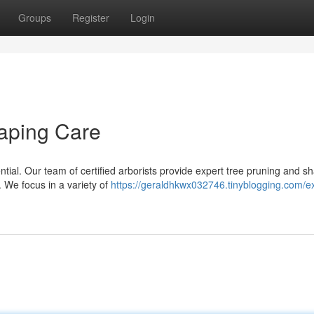
Groups
Register
Login
aping Care
ntial. Our team of certified arborists provide expert tree pruning and s
. We focus in a variety of
https://geraldhkwx032746.tinyblogging.com/e