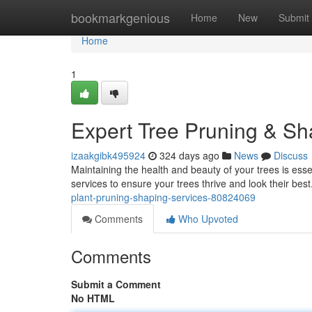
Home
bookmarkgenious
Home
New
Submit
Home
1
Expert Tree Pruning & Sh
izaakgibk495924
324 days ago
News
Discuss
Maintaining the health and beauty of your trees is esse
services to ensure your trees thrive and look their best
plant-pruning-shaping-services-80824069
Comments
Who Upvoted
Comments
Submit a Comment
No HTML