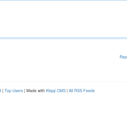
Rep
d
|
Top Users
| Made with
Kliqqi CMS
|
All RSS Feeds