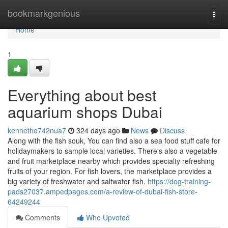
Home
bookmarkgenious
Togg
navi
Home
1
Everything about best
aquarium shops Dubai
kennetho742nua7
324 days ago
News
Discuss
Along with the fish souk, You can find also a sea food stuff cafe for
holidaymakers to sample local varieties. There's also a vegetable
and fruit marketplace nearby which provides specialty refreshing
fruits of your region. For fish lovers, the marketplace provides a
big variety of freshwater and saltwater fish.
https://dog-training-
pads27037.ampedpages.com/a-review-of-dubai-fish-store-
64249244
Comments
Who Upvoted