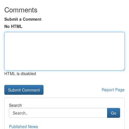
Comments
Submit a Comment
No HTML
HTML is disabled
Report Page
Search
Go
Published News